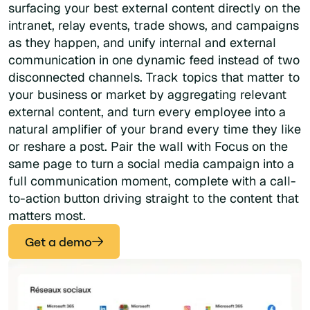
surfacing your best external content directly on the
intranet, relay events, trade shows, and campaigns
as they happen, and unify internal and external
communication in one dynamic feed instead of two
disconnected channels. Track topics that matter to
your business or market by aggregating relevant
external content, and turn every employee into a
natural amplifier of your brand every time they like
or reshare a post. Pair the wall with Focus on the
same page to turn a social media campaign into a
full communication moment, complete with a call-
to-action button driving straight to the content that
matters most.
Get a demo