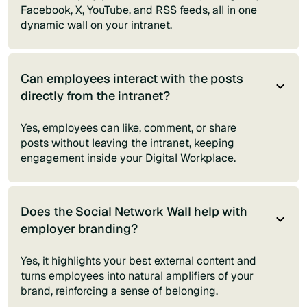
Facebook, X, YouTube, and RSS feeds, all in one
dynamic wall on your intranet.
Can employees interact with the posts
directly from the intranet?
Yes, employees can like, comment, or share
posts without leaving the intranet, keeping
engagement inside your Digital Workplace.
Does the Social Network Wall help with
employer branding?
Yes, it highlights your best external content and
turns employees into natural amplifiers of your
brand, reinforcing a sense of belonging.