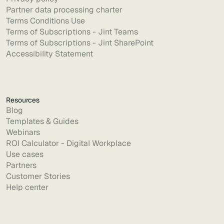
Partner data processing charter
Terms Conditions Use
Terms of Subscriptions - Jint Teams
Terms of Subscriptions - Jint SharePoint
Accessibility Statement
Resources
Blog
Templates & Guides
Webinars
ROI Calculator - Digital Workplace
Use cases
Partners
Customer Stories
Help center