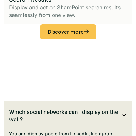
Display and act on SharePoint search results
seamlessly from one view.
Discover more
Which social networks can I display on the
wall?
You can display posts from LinkedIn, Instagram,