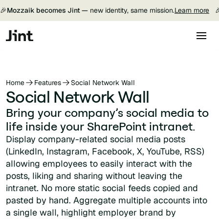
🎉
Mozzaik becomes Jint —
new identity, same mission.
Learn more

Home
Features
Social Network Wall
Social Network Wall
Bring your company’s social media to
life inside your SharePoint intranet.
Display company-related social media posts
(LinkedIn, Instagram, Facebook, X, YouTube, RSS)
allowing employees to easily interact with the
posts, liking and sharing without leaving the
intranet. No more static social feeds copied and
pasted by hand. Aggregate multiple accounts into
a single wall, highlight employer brand by