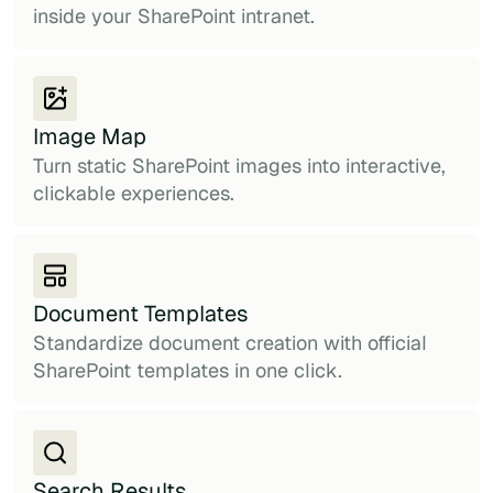
inside your SharePoint intranet.
Image Map
Turn static SharePoint images into interactive,
clickable experiences.
Document Templates
Standardize document creation with official
SharePoint templates in one click.
Search Results