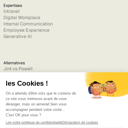
Expertises
Intranet
Digital Workplace
Internal Communication
Employee Experience
Generative AI
Alternatives
Jint vs Powell
Jint vs Lumapps
Jint vs Jamespot
Jint vs Jalios
Jint vs Intranet.ai
Jint vs Akumina
Jint vs Interact
Jint vs Intranet Inside
Jint vs Staffbase
Jint vs Simpplr