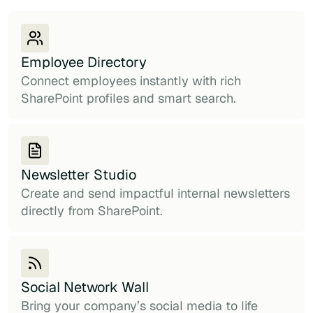
Employee Directory
Connect employees instantly with rich
SharePoint profiles and smart search.
Newsletter Studio
Create and send impactful internal newsletters
directly from SharePoint.
Social Network Wall
Bring your company’s social media to life