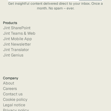
Get insightful content delivered direct to your inbox. Once a
month. No spam – ever.
Products
Jint SharePoint
Jint Teams & Web
Jint Mobile App
Jint Newsletter
Jint Translator
Jint Genius
Company
About
Careers
Contact us
Cookie policy
Legal notice
Privacy policy