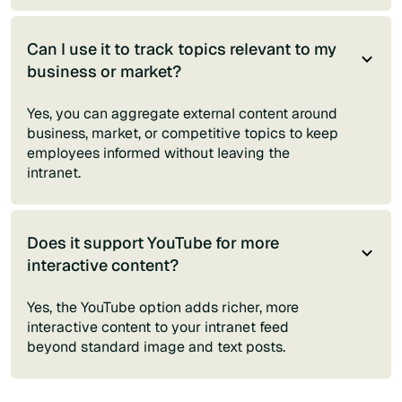
Can I use it to track topics relevant to my
business or market?
Yes, you can aggregate external content around
business, market, or competitive topics to keep
employees informed without leaving the
intranet.
Does it support YouTube for more
interactive content?
Yes, the YouTube option adds richer, more
interactive content to your intranet feed
beyond standard image and text posts.