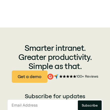
Smarter intranet.
Greater productivity.
Simple as that.
Get a demo
100+ Reviews
Subscribe for updates