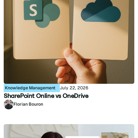
Knowledge Management
July 22, 2026
SharePoint Online vs OneDrive
Florian Bouron