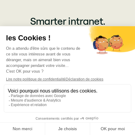
Smarter intranet.
Greater productivity.
Simple as that.
Get a demo
100+ Reviews
Subscribe for updates
Get insightful content delivered direct to your inbox. Once a
month. No spam – ever.
Products
Jint SharePoint