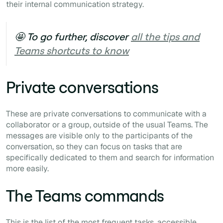
their internal communication strategy.
🤩 To go further, discover
all the tips and
Teams shortcuts to know
Private conversations
These are private conversations to communicate with a
collaborator or a group, outside of the usual Teams. The
messages are visible only to the participants of the
conversation, so they can focus on tasks that are
specifically dedicated to them and search for information
more easily.
The Teams commands
This is the list of the most frequent tasks, accessible