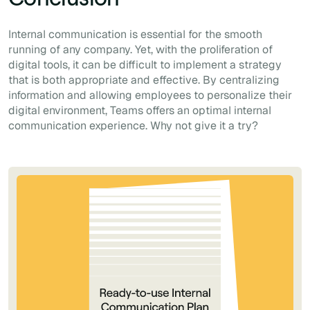
Internal communication is essential for the smooth
running of any company. Yet, with the proliferation of
digital tools, it can be difficult to implement a strategy
that is both appropriate
and
effective. By centralizing
information and allowing employees to personalize their
digital environment, Teams offers an optimal internal
communication experience. Why not give it a try?