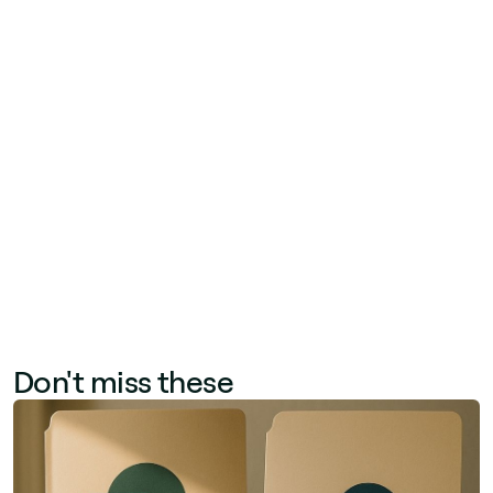
newsletters, engagement rate on intranet posts,
and feedback collected via pulse surveys after
major announcements. Qualitative indicators—
employee Net Promoter Score (eNPS), 'I feel
informed' survey scores, and manager
sentiment—complement quantitative data.
Together, these metrics help communication
teams optimize channel mix, content format,
and publishing frequency.
Don't miss these