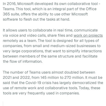
In 2016, Microsoft developed its own collaborative tool -
Teams. This tool, which is an integral part of the Office
365 suite, offers the ability to use other Microsoft
software to flesh out the tasks at hand.
It allows users to collaborate in real time, communicate
via voice and video calls, share files and
work on projects
remotely as a team. The tool is designed for all types of
companies, from small and medium-sized businesses to
very large corporations, that want to simplify interactions
between members of the same structure and facilitate
the flow of information.
The number of Teams users almost doubled between
2021 and 2022, from 145 million to 270 million. It must be
said that the Covid-19 crisis has largely democratized the
use of remote work and collaborative tools. Today, these
tools are very frequently used in companies.