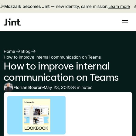
🎉
Mozzaik becomes Jint —
new identity, same mission.
Learn more

Home
Blog
How to improve internal communication on Teams
How to improve internal
communication on Teams
Florian Bouron
May 23, 2023
8 minutes