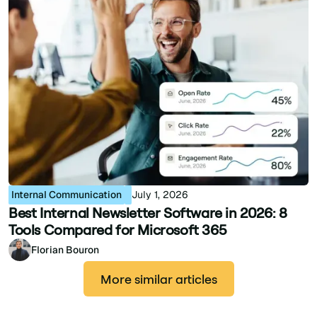
Internal Communication
July 1, 2026
Best Internal Newsletter Software in 2026: 8
Tools Compared for Microsoft 365
Florian Bouron
More similar articles