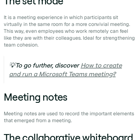
The set mode
It is a meeting experience in which participants sit
virtually in the same room for a more convivial meeting.
This way, even employees who work remotely can feel
like they are with their colleagues. Ideal for strengthening
team cohesion.
💡To go further, discover
How to create
and run a Microsoft Teams meeting?
Meeting notes
Meeting notes are used to record the important elements
that emerged from a meeting.
The collaborative whiteboard