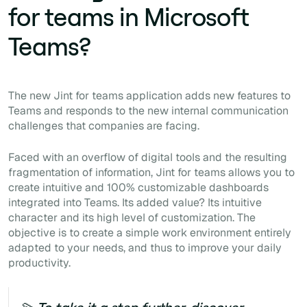
for teams in Microsoft
Teams?
The new Jint for teams application adds new features to
Teams and responds to the new internal communication
challenges that companies are facing.
Faced with an overflow of digital tools and the resulting
fragmentation of information, Jint for teams allows you to
create intuitive and 100% customizable dashboards
integrated into Teams. Its added value? Its intuitive
character and its high level of customization. The
objective is to create a simple work environment entirely
adapted to your needs, and thus to improve your daily
productivity.