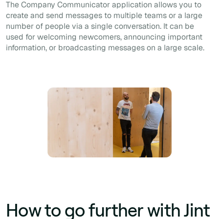
The Company Communicator application allows you to
create and send messages to multiple teams or a large
number of people via a single conversation. It can be
used for welcoming newcomers, announcing important
information, or broadcasting messages on a large scale.
How to go further with Jint