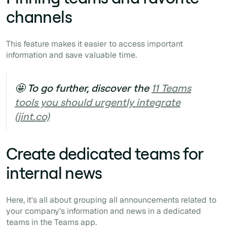
channels
This feature makes it easier to access important
information and save valuable time.
🤩 To go further, discover the
11 Teams
tools you should urgently integrate
(jint.co)
Create dedicated teams for
internal news
Here, it's all about grouping all announcements related to
your company's information and news in a dedicated
teams in the Teams app.