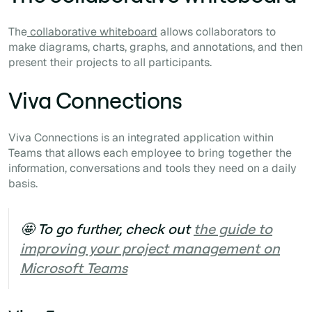
The
collaborative whiteboard
allows collaborators to
make diagrams, charts, graphs, and annotations, and then
present their projects to all participants.
Viva Connections
Viva Connections is an integrated application within
Teams that allows each employee to bring together the
information, conversations and tools they need on a daily
basis.
🤩 To go further, check out
the guide to
improving your project management on
Microsoft Teams