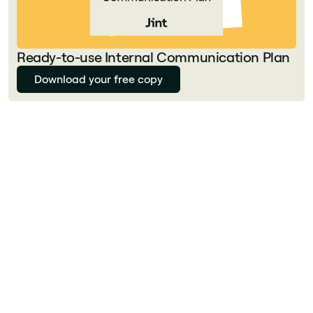
Ready-to-use Internal Communication Plan
Download your free copy
Florian Bouron