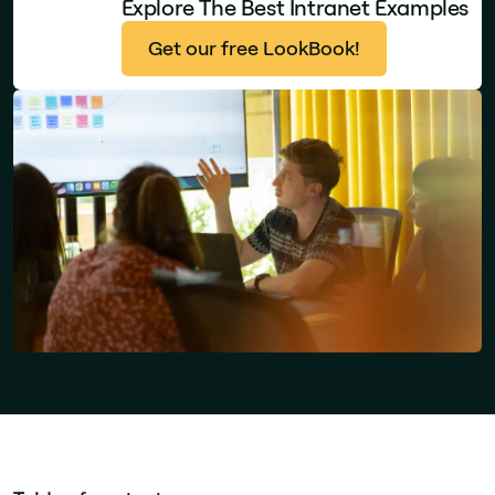
Explore The Best Intranet Examples
Get our free LookBook!