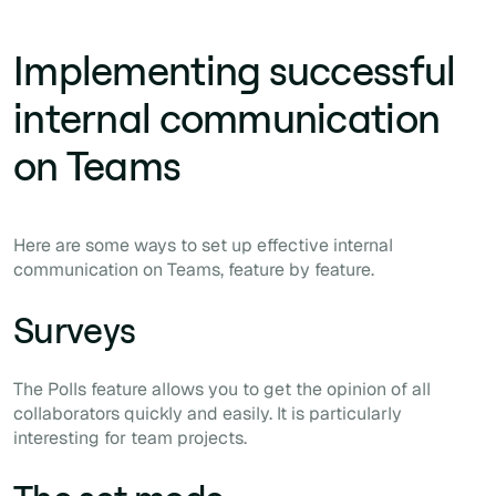
Implementing successful
internal communication
on Teams
Here are some ways to set up effective internal
communication on Teams, feature by feature.
Surveys
The Polls feature allows you to get the opinion of all
collaborators quickly and easily. It is particularly
interesting for team projects.