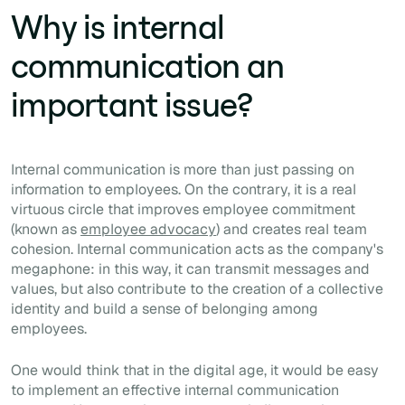
Why is internal
communication an
important issue?
Internal communication is more than just passing on
information to employees. On the contrary, it is a real
virtuous circle that improves employee commitment
(known as
employee advocacy
) and creates real team
cohesion. Internal communication acts as the company's
megaphone: in this way, it can transmit messages and
values, but also contribute to the creation of a collective
identity and build a sense of belonging among
employees.
One would think that in the digital age, it would be easy
to implement an effective internal communication