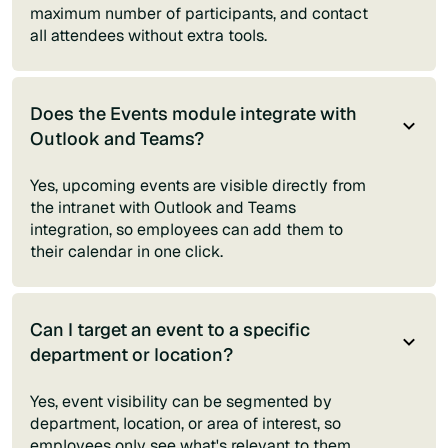
maximum number of participants, and contact
all attendees without extra tools.
Does the Events module integrate with
Outlook and Teams?
Yes, upcoming events are visible directly from
the intranet with Outlook and Teams
integration, so employees can add them to
their calendar in one click.
Can I target an event to a specific
department or location?
Yes, event visibility can be segmented by
department, location, or area of interest, so
employees only see what's relevant to them.