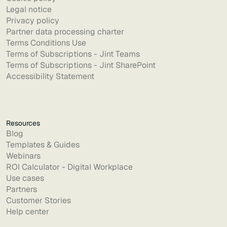
Legal notice
Privacy policy
Partner data processing charter
Terms Conditions Use
Terms of Subscriptions - Jint Teams
Terms of Subscriptions - Jint SharePoint
Accessibility Statement
Resources
Blog
Templates & Guides
Webinars
ROI Calculator - Digital Workplace
Use cases
Partners
Customer Stories
Help center