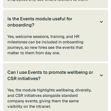
Is the Events module useful for
onboarding?
Yes, welcome sessions, training, and HR
milestones can be included in onboarding
journeys, so new hires see the events that
matter to them from day one.
Can I use Events to promote wellbeing or
CSR initiatives?
Yes, the module highlights wellbeing, diversity,
and CSR initiatives alongside standard
company events, giving them the same
visibility on the intranet.