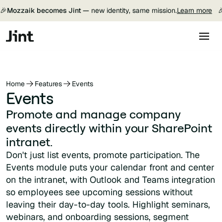
🎉
Mozzaik becomes Jint —
new identity, same mission.
Learn more

Home
Features
Events
Events
Promote and manage company
events directly within your SharePoint
intranet.
Don't just list events, promote participation. The
Events module puts your calendar front and center
on the intranet, with Outlook and Teams integration
so employees see upcoming sessions without
leaving their day-to-day tools. Highlight seminars,
webinars, and onboarding sessions, segment