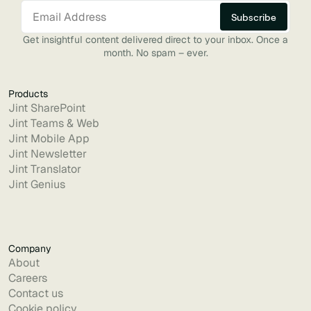
Get insightful content delivered direct to your inbox. Once a
month. No spam – ever.
Products
Jint SharePoint
Jint Teams & Web
Jint Mobile App
Jint Newsletter
Jint Translator
Jint Genius
Company
About
Careers
Contact us
Cookie policy