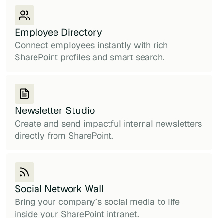
Employee Directory
Connect employees instantly with rich
SharePoint profiles and smart search.
Newsletter Studio
Create and send impactful internal newsletters
directly from SharePoint.
Social Network Wall
Bring your company’s social media to life
inside your SharePoint intranet.