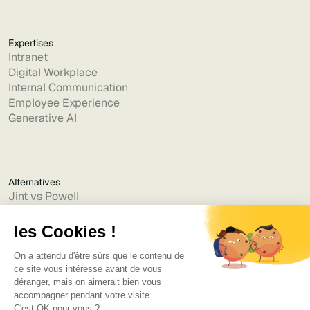
Expertises
Intranet
Digital Workplace
Internal Communication
Employee Experience
Generative AI
Alternatives
Jint vs Powell
Jint vs Lumapps
Jint vs Jamespot
Jint vs Jalios
Jint vs Intranet.ai
Jint vs Akumina
Jint vs Interact
Jint vs Intranet Inside