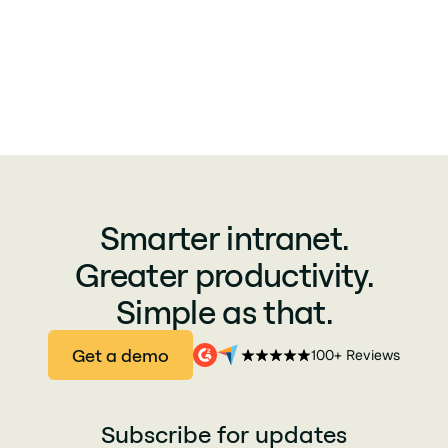
Smarter intranet.
Greater productivity.
Simple as that.
Get a demo
100+ Reviews
Subscribe for updates