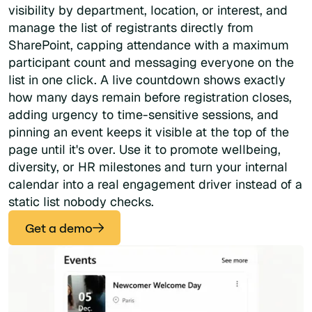
visibility by department, location, or interest, and
manage the list of registrants directly from
SharePoint, capping attendance with a maximum
participant count and messaging everyone on the
list in one click. A live countdown shows exactly
how many days remain before registration closes,
adding urgency to time-sensitive sessions, and
pinning an event keeps it visible at the top of the
page until it's over. Use it to promote wellbeing,
diversity, or HR milestones and turn your internal
calendar into a real engagement driver instead of a
static list nobody checks.
Get a demo