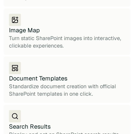
Image Map
Turn static SharePoint images into interactive,
clickable experiences.
Document Templates
Standardize document creation with official
SharePoint templates in one click.
Search Results