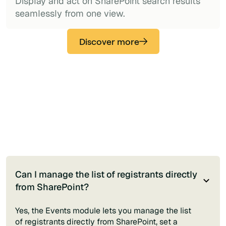
Display and act on SharePoint search results
seamlessly from one view.
Discover more
Can I manage the list of registrants directly
from SharePoint?
Yes, the Events module lets you manage the list
of registrants directly from SharePoint, set a