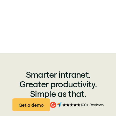
Smarter intranet.
Greater productivity.
Simple as that.
Get a demo
100+ Reviews