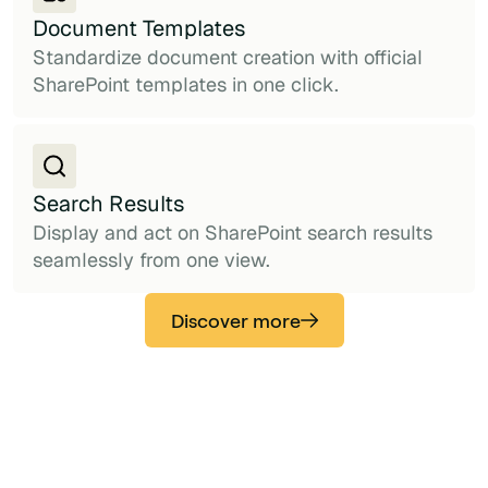
Document Templates
Standardize document creation with official
SharePoint templates in one click.
Search Results
Display and act on SharePoint search results
seamlessly from one view.
Discover more