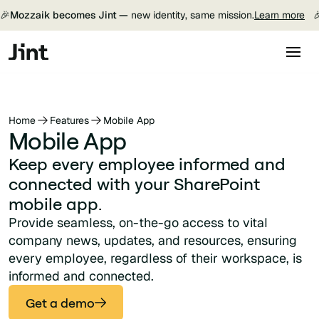
🎉
Mozzaik becomes Jint —
new identity, same mission.
Learn more

Home
Features
Mobile App
Mobile App
Keep every employee informed and
connected with your SharePoint
mobile app.
Provide seamless, on-the-go access to vital
company news, updates, and resources, ensuring
every employee, regardless of their workspace, is
informed and connected.
Get a demo