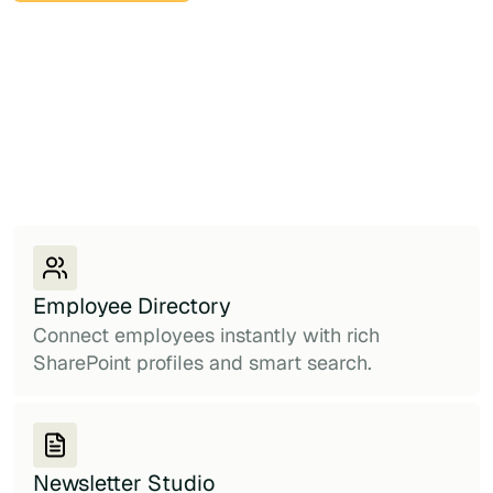
Employee Directory
Connect employees instantly with rich
SharePoint profiles and smart search.
Newsletter Studio