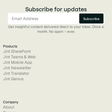
Subscribe for updates
Get insightful content delivered direct to your inbox. Once a
month. No spam – ever.
Products
Jint SharePoint
Jint Teams & Web
Jint Mobile App
Jint Newsletter
Jint Translator
Jint Genius
Company
About