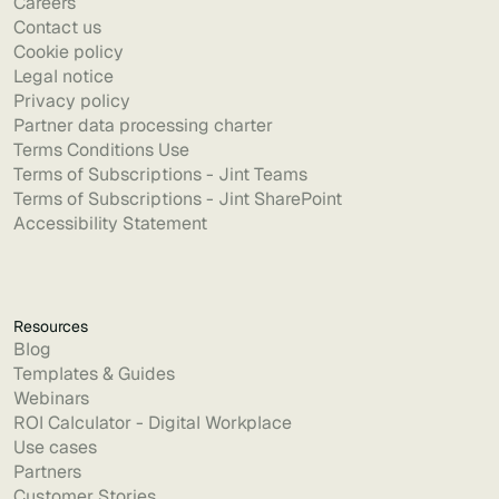
Careers
Contact us
Cookie policy
Legal notice
Privacy policy
Partner data processing charter
Terms Conditions Use
Terms of Subscriptions - Jint Teams
Terms of Subscriptions - Jint SharePoint
Accessibility Statement
Resources
Blog
Templates & Guides
Webinars
ROI Calculator - Digital Workplace
Use cases
Partners
Customer Stories