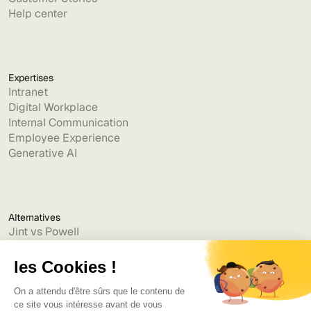
Help center
Expertises
Intranet
Digital Workplace
Internal Communication
Employee Experience
Generative AI
Alternatives
Jint vs Powell
Jint vs Lumapps
Jint vs Jamespot
Jint vs Jalios
Jint vs Intranet.ai
Jint vs Akumina