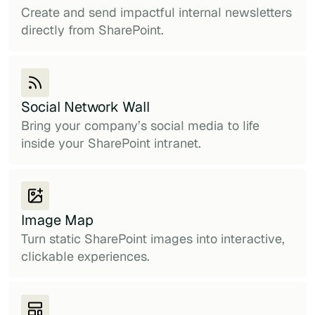
Create and send impactful internal newsletters
directly from SharePoint.
Social Network Wall
Bring your company’s social media to life
inside your SharePoint intranet.
Image Map
Turn static SharePoint images into interactive,
clickable experiences.