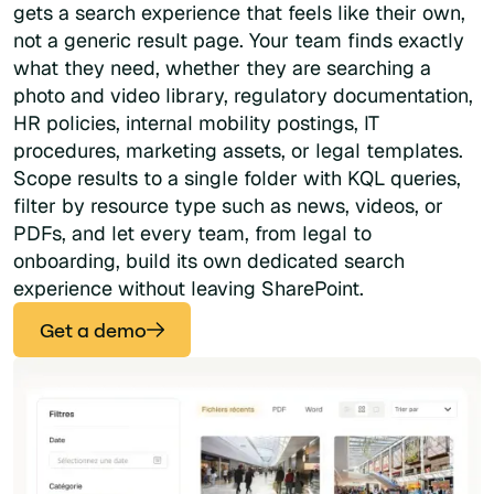
gets a search experience that feels like their own,
not a generic result page. Your team finds exactly
what they need, whether they are searching a
photo and video library, regulatory documentation,
HR policies, internal mobility postings, IT
procedures, marketing assets, or legal templates.
Scope results to a single folder with KQL queries,
filter by resource type such as news, videos, or
PDFs, and let every team, from legal to
onboarding, build its own dedicated search
experience without leaving SharePoint.
Get a demo