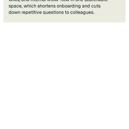
space, which shortens onboarding and cuts
down repetitive questions to colleagues.
Contact us