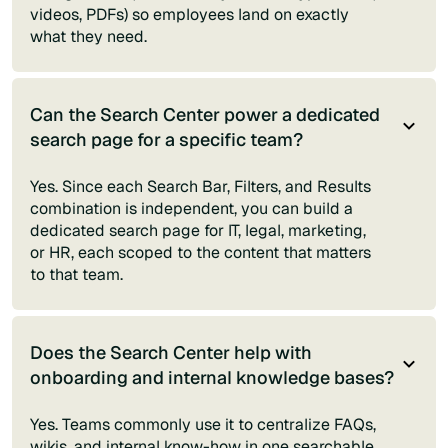
videos, PDFs) so employees land on exactly
what they need.
Can the Search Center power a dedicated
search page for a specific team?
Yes. Since each Search Bar, Filters, and Results
combination is independent, you can build a
dedicated search page for IT, legal, marketing,
or HR, each scoped to the content that matters
to that team.
Does the Search Center help with
onboarding and internal knowledge bases?
Yes. Teams commonly use it to centralize FAQs,
wikis, and internal know-how in one searchable