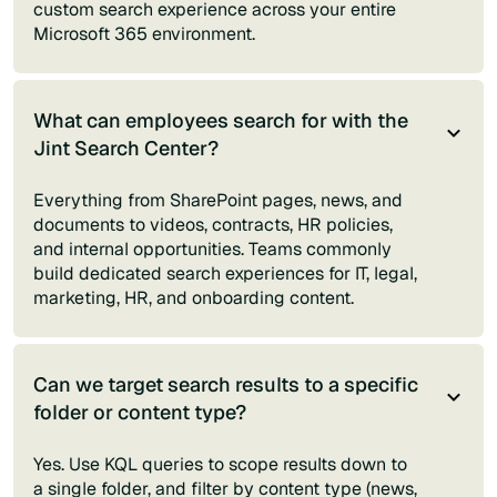
custom search experience across your entire
Microsoft 365 environment.
What can employees search for with the
Jint Search Center?
Everything from SharePoint pages, news, and
documents to videos, contracts, HR policies,
and internal opportunities. Teams commonly
build dedicated search experiences for IT, legal,
marketing, HR, and onboarding content.
Can we target search results to a specific
folder or content type?
Yes. Use KQL queries to scope results down to
a single folder, and filter by content type (news,