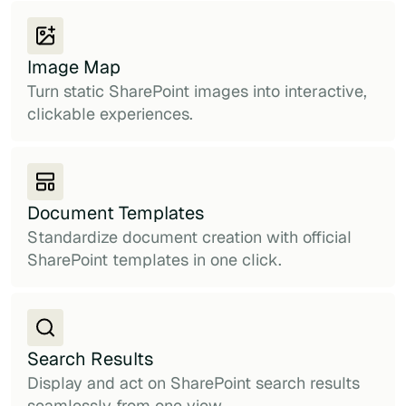
Image Map
Turn static SharePoint images into interactive,
clickable experiences.
Document Templates
Standardize document creation with official
SharePoint templates in one click.
Search Results
Display and act on SharePoint search results
seamlessly from one view.