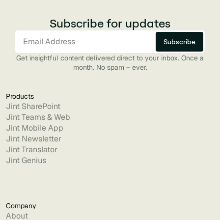
Subscribe for updates
Get insightful content delivered direct to your inbox. Once a
month. No spam – ever.
Products
Jint SharePoint
Jint Teams & Web
Jint Mobile App
Jint Newsletter
Jint Translator
Jint Genius
Company
About