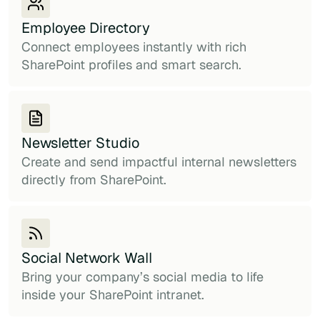
Employee Directory
Connect employees instantly with rich
SharePoint profiles and smart search.
Newsletter Studio
Create and send impactful internal newsletters
directly from SharePoint.
Social Network Wall
Bring your company’s social media to life
inside your SharePoint intranet.