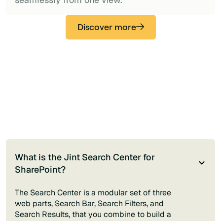
Discover more
What is the Jint Search Center for
SharePoint?
The Search Center is a modular set of three
web parts, Search Bar, Search Filters, and
Search Results, that you combine to build a