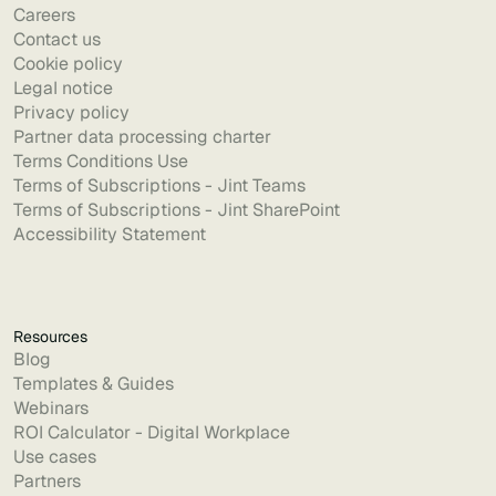
Careers
Contact us
Cookie policy
Legal notice
Privacy policy
Partner data processing charter
Terms Conditions Use
Terms of Subscriptions - Jint Teams
Terms of Subscriptions - Jint SharePoint
Accessibility Statement
Resources
Blog
Templates & Guides
Webinars
ROI Calculator - Digital Workplace
Use cases
Partners