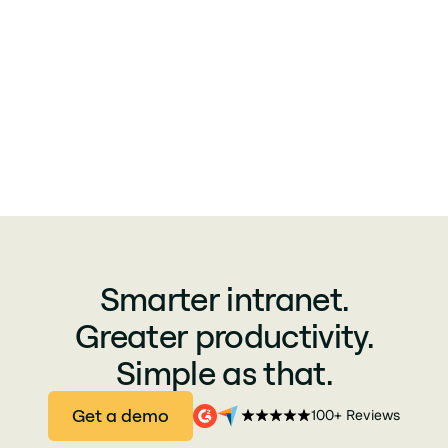
Smarter intranet.
Greater productivity.
Simple as that.
Get a demo
100+ Reviews