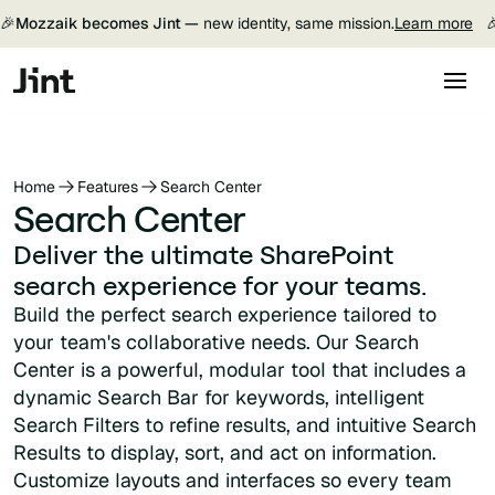
🎉
Mozzaik becomes Jint —
new identity, same mission.
Learn more

Home
Features
Search Center
Search Center
Deliver the ultimate SharePoint
search experience for your teams.
Build the perfect search experience tailored to
your team's collaborative needs. Our Search
Center is a powerful, modular tool that includes a
dynamic Search Bar for keywords, intelligent
Search Filters to refine results, and intuitive Search
Results to display, sort, and act on information.
Customize layouts and interfaces so every team