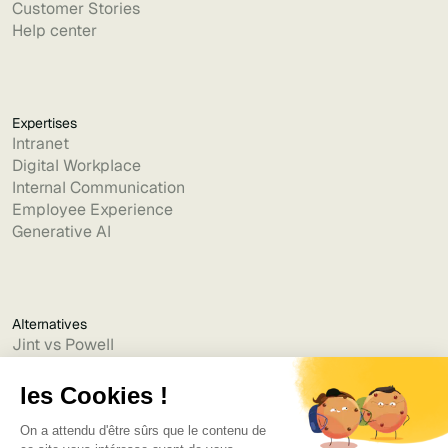
Customer Stories
Help center
Expertises
Intranet
Digital Workplace
Internal Communication
Employee Experience
Generative AI
Alternatives
Jint vs Powell
Jint vs Lumapps
Jint vs Jamespot
Jint vs Jalios
Jint vs Intranet.ai