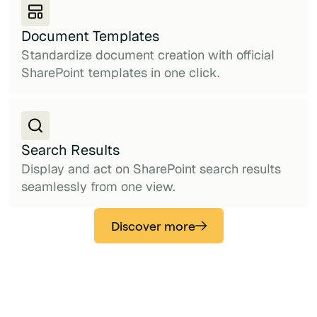
Document Templates
Standardize document creation with official
SharePoint templates in one click.
Search Results
Display and act on SharePoint search results
seamlessly from one view.
Discover more