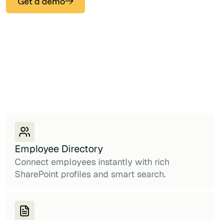
Get a demo
Employee Directory
Connect employees instantly with rich
SharePoint profiles and smart search.