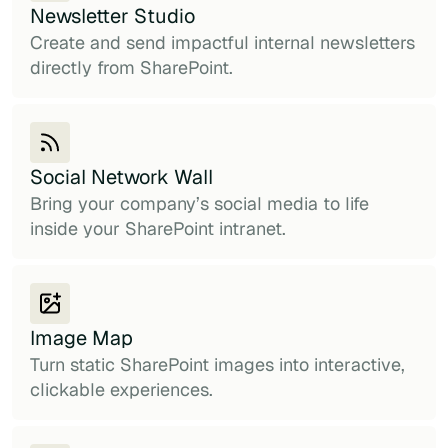
Newsletter Studio
Create and send impactful internal newsletters
directly from SharePoint.
Social Network Wall
Bring your company’s social media to life
inside your SharePoint intranet.
Image Map
Turn static SharePoint images into interactive,
clickable experiences.