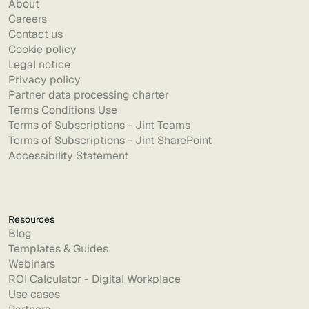
About
Careers
Contact us
Cookie policy
Legal notice
Privacy policy
Partner data processing charter
Terms Conditions Use
Terms of Subscriptions - Jint Teams
Terms of Subscriptions - Jint SharePoint
Accessibility Statement
Resources
Blog
Templates & Guides
Webinars
ROI Calculator - Digital Workplace
Use cases