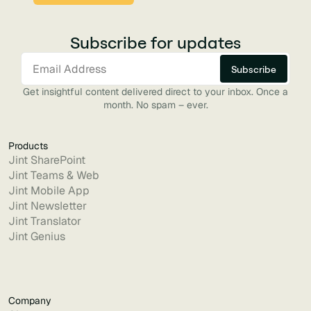
Subscribe for updates
Get insightful content delivered direct to your inbox. Once a
month. No spam – ever.
Products
Jint SharePoint
Jint Teams & Web
Jint Mobile App
Jint Newsletter
Jint Translator
Jint Genius
Company