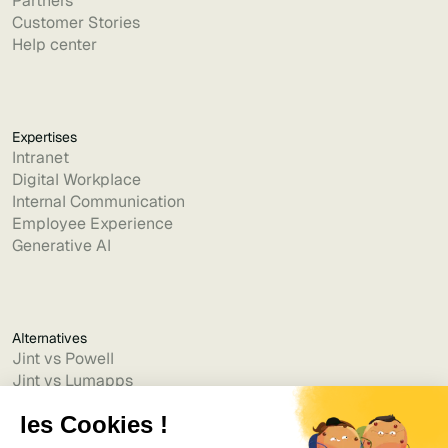
Partners
Customer Stories
Help center
Expertises
Intranet
Digital Workplace
Internal Communication
Employee Experience
Generative AI
Alternatives
Jint vs Powell
Jint vs Lumapps
Jint vs Jamespot
Jint vs Jalios
Jint vs Intranet.ai