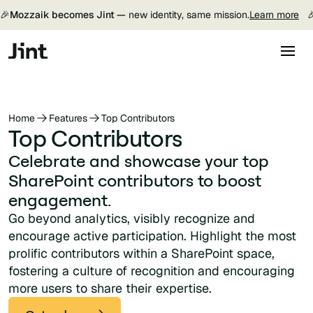
🎉
Mozzaik becomes Jint —
new identity, same mission.
Learn more

Home
Features
Top Contributors
Top Contributors
Celebrate and showcase your top
SharePoint contributors to boost
engagement.
Go beyond analytics, visibly recognize and
encourage active participation. Highlight the most
prolific contributors within a SharePoint space,
fostering a culture of recognition and encouraging
more users to share their expertise.