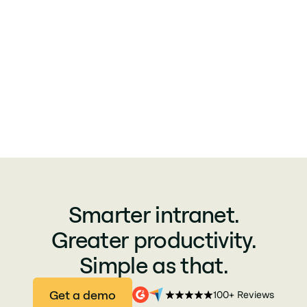
Smarter intranet.
Greater productivity.
Simple as that.
Get a demo
100+ Reviews