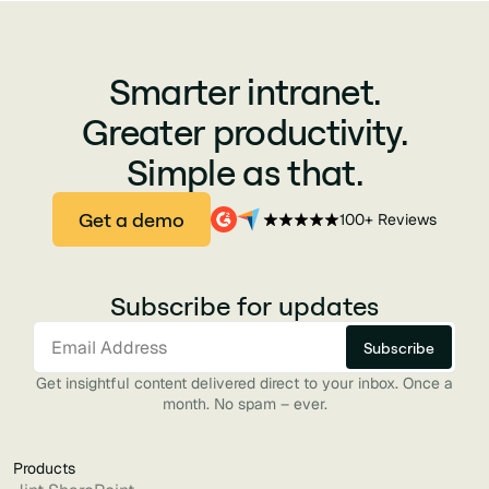
Smarter intranet.
Greater productivity.
Simple as that.
Get a demo
100+ Reviews
Subscribe for updates
Get insightful content delivered direct to your inbox. Once a
month. No spam – ever.
Products