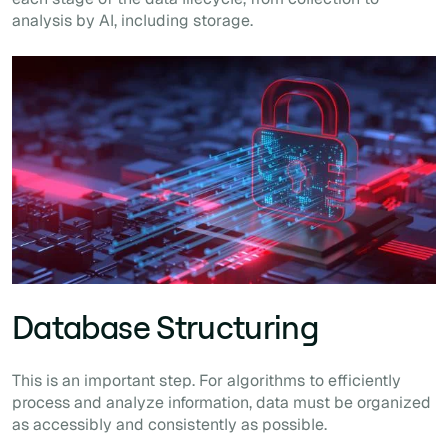
analysis by AI, including storage.
Database Structuring
This is an important step. For algorithms to efficiently
process and analyze information, data must be organized
as accessibly and consistently as possible.