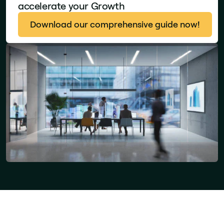
accelerate your Growth
Download our comprehensive guide now!