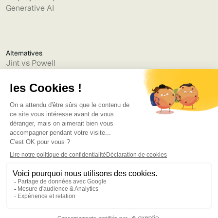
Generative AI
Alternatives
Jint vs Powell
Jint vs Lumapps
Jint vs Jamespot
Jint vs Jalios
Jint vs Intranet.ai
Jint vs Akumina
Jint vs Interact
Jint vs Intranet Inside
Jint vs Staffbase
Jint vs Simpplr
Language
©2025
Bruno
. Tous droits réservés.