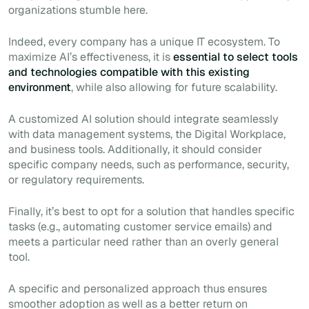
organizations stumble here.
Indeed, every company has a unique IT ecosystem. To
maximize AI’s effectiveness, it is
essential to select tools
and technologies compatible with this existing
environment
, while also allowing for future scalability.
A customized AI solution should integrate seamlessly
with data management systems, the Digital Workplace,
and business tools. Additionally, it should consider
specific company needs, such as performance, security,
or regulatory requirements.
Finally, it’s best to opt for a solution that handles specific
tasks (e.g., automating customer service emails) and
meets a particular need rather than an overly general
tool.
A specific and personalized approach thus ensures
smoother adoption as well as a better return on