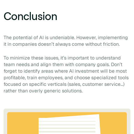
Conclusion
The potential of AI is undeniable. However, implementing
it in companies doesn’t always come without friction.
To minimize these issues, it’s important to understand
team needs and align them with company goals. Don’t
forget to identify areas where AI investment will be most
profitable, train employees, and choose specialized tools
focused on specific verticals (sales, customer service…)
rather than overly generic solutions.