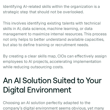
Identifying AI-related skills within the organization is a
strategic step that should not be overlooked.
This involves identifying existing talents with technical
skills in AI, data science, machine learning, or data
management to maximize internal resources. This process
not only helps to better understand available capacities,
but also to define training or recruitment needs.
By creating a clear skills map, CIOs can effectively assign
employees to AI projects, accelerating implementation
while reducing outsourcing costs.
An AI Solution Suited to Your
Digital Environment
Choosing an AI solution perfectly adapted to the
company’s digital environment seems obvious, yet many