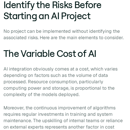
Identify the Risks Before
Starting an AI Project
No project can be implemented without identifying the
associated risks. Here are the main elements to consider.
The Variable Cost of AI
AI integration obviously comes at a cost, which varies
depending on factors such as the volume of data
processed. Resource consumption, particularly
computing power and storage, is proportional to the
complexity of the models deployed.
Moreover, the continuous improvement of algorithms
requires regular investments in training and system
maintenance. The upskilling of internal teams or reliance
on external experts represents another factor in cost