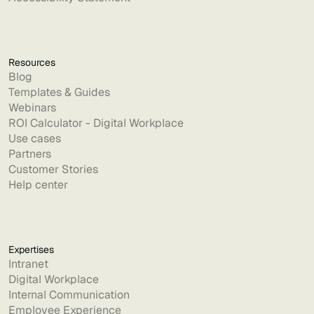
Resources
Blog
Templates & Guides
Webinars
ROI Calculator - Digital Workplace
Use cases
Partners
Customer Stories
Help center
Expertises
Intranet
Digital Workplace
Internal Communication
Employee Experience