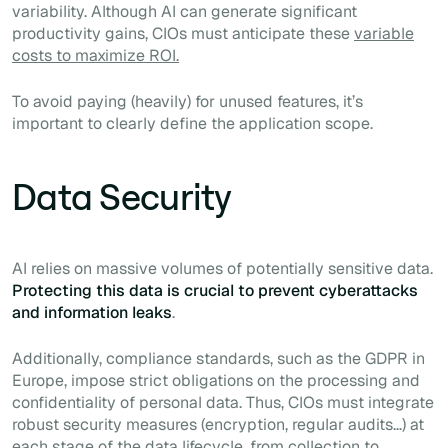
variability. Although AI can generate significant
productivity gains, CIOs must anticipate these
variable
costs to maximize ROI.
To avoid paying (heavily) for unused features, it’s
important to clearly define the application scope.
Data Security
AI relies on massive volumes of potentially sensitive data.
Protecting this data is crucial to prevent cyberattacks
and information leaks
.
Additionally, compliance standards, such as the GDPR in
Europe, impose strict obligations on the processing and
confidentiality of personal data. Thus, CIOs must integrate
robust security measures (encryption, regular audits…) at
each stage of the data lifecycle, from collection to