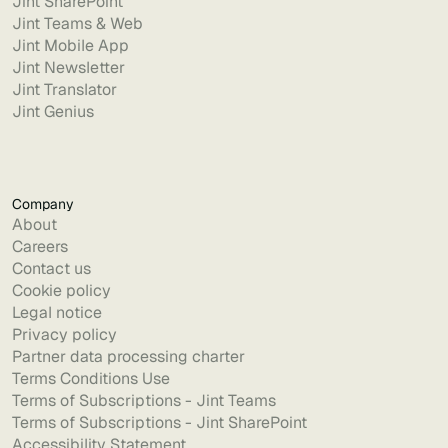
Jint SharePoint
Jint Teams & Web
Jint Mobile App
Jint Newsletter
Jint Translator
Jint Genius
Company
About
Careers
Contact us
Cookie policy
Legal notice
Privacy policy
Partner data processing charter
Terms Conditions Use
Terms of Subscriptions - Jint Teams
Terms of Subscriptions - Jint SharePoint
Accessibility Statement