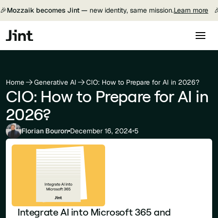
🎉
Mozzaik becomes Jint —
new identity, same mission.
Learn more

Home
Generative AI
CIO: How to Prepare for AI in 2026?
CIO: How to Prepare for AI in
2026?
Florian Bouron
December 16, 2024
5
Integrate AI into Microsoft 365 and