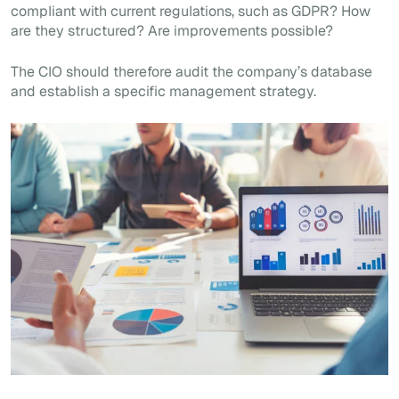
compliant with current regulations, such as GDPR? How
are they structured? Are improvements possible?
The CIO should therefore audit the company’s database
and establish a specific management strategy.