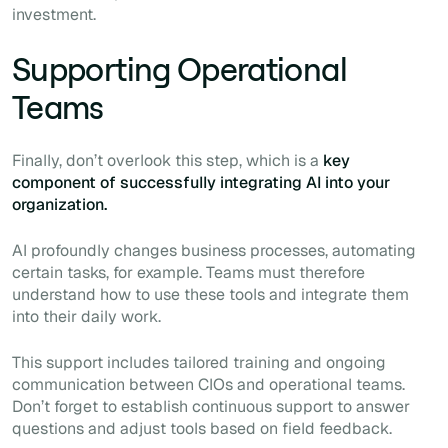
investment.
Supporting Operational
Teams
Finally, don’t overlook this step, which is a
key
component of successfully integrating AI into your
organization.
AI profoundly changes business processes, automating
certain tasks, for example. Teams must therefore
understand how to use these tools and integrate them
into their daily work.
This support includes tailored training and ongoing
communication between CIOs and operational teams.
Don’t forget to establish continuous support to answer
questions and adjust tools based on field feedback.