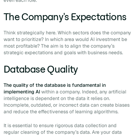
even each role.
The Company's Expectations
Think strategically here. Which sectors does the company
want to prioritize? In which area would AI investment be
most profitable? The aim is to align the company’s
strategic expectations and goals with business needs.
Database Quality
The quality of the database is fundamental in
implementing AI
within a company. Indeed, any artificial
intelligence is dependent on the data it relies on.
Incomplete, outdated, or incorrect data can create biases
and reduce the effectiveness of learning algorithms.
It is essential to ensure rigorous data collection and
regular cleaning of the company’s data. Are your data