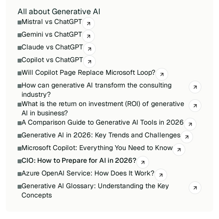
All about Generative AI
Mistral vs ChatGPT
Gemini vs ChatGPT
Claude vs ChatGPT
Copilot vs ChatGPT
Will Copilot Page Replace Microsoft Loop?
How can generative AI transform the consulting
industry?
What is the return on investment (ROI) of generative
AI in business?
A Comparison Guide to Generative AI Tools in 2026
Generative AI in 2026: Key Trends and Challenges
Microsoft Copilot: Everything You Need to Know
CIO: How to Prepare for AI in 2026?
Azure OpenAI Service: How Does It Work?
Generative AI Glossary: Understanding the Key
Concepts