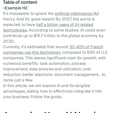
Table of content
Example H2
It’s impossible to ignore the
artificial intelligence (AI)
frenzy. And for good reason! By 2027, the world is
expected to have
half a billion users of AI-related
technologies
. According to some studies, AI could even
contribute up to $15.7 trillion to the global economy by
2030.
Currently, it’s estimated that around
30-40% of French
companies use this technology
, compared to 59% of U.S.
companies. This leaves significant room for growth, with
numerous benefits: task automation, process
improvement, data analysis and utilization, cost
reduction, better electronic document management… to
name just a few.
In this article, we will explore AI and its tangible
advantages, asking how to effectively integrate it into
your business. Follow the guide.