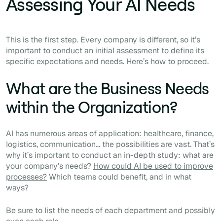
Assessing Your AI Needs
This is the first step. Every company is different, so it’s
important to conduct an initial assessment to define its
specific expectations and needs. Here’s how to proceed.
What are the Business Needs
within the Organization?
AI has numerous areas of application: healthcare, finance,
logistics, communication… the possibilities are vast. That’s
why it’s important to conduct an in-depth study: what are
your company’s needs?
How could AI be used to improve
processes?
Which teams could benefit, and in what
ways?
Be sure to list the needs of each department and possibly