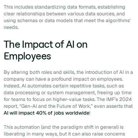
This includes standardizing data formats, establishing
clear relationships between various data sources, and
using schemas or data models that meet the algorithms'
needs.
The Impact of AI on
Employees
By altering both roles and skills, the introduction of AI in a
company can have a profound impact on employees.
Indeed, AI automates certain repetitive tasks, such as
data processing or system management, freeing up time
for teams to focus on higher-value tasks. The IMF’s 2024
report, “Gen-AI and the Future of Work,” even asserts that
AI will impact 40% of jobs worldwide
!
This automation (and the paradigm shift in general) is
liberating in many ways, but it can also raise concerns