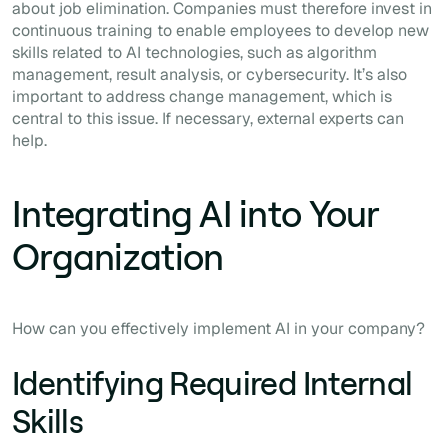
about job elimination. Companies must therefore invest in
continuous training to enable employees to develop new
skills related to AI technologies, such as algorithm
management, result analysis, or cybersecurity. It’s also
important to address change management, which is
central to this issue. If necessary, external experts can
help.
Integrating AI into Your
Organization
How can you effectively implement AI in your company?
Identifying Required Internal
Skills