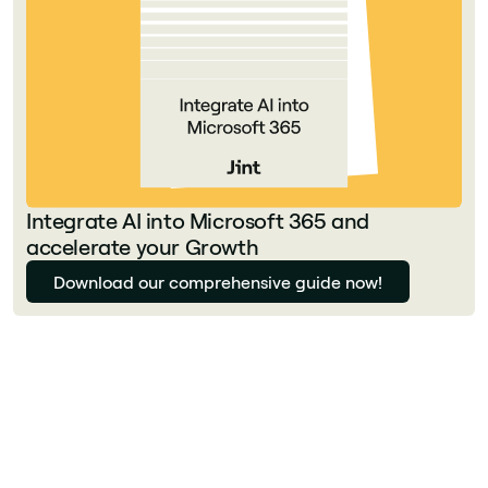
Integrate AI into Microsoft 365 and
accelerate your Growth
Download our comprehensive guide now!
Florian Bouron