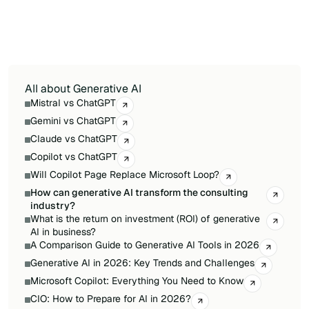
Differentiation is increasingly based on
proprietary datasets and methodologies that
augment AI outputs with firm-specific
intellectual property.
All about Generative AI
Mistral vs ChatGPT
Gemini vs ChatGPT
Claude vs ChatGPT
Copilot vs ChatGPT
Will Copilot Page Replace Microsoft Loop?
How can generative AI transform the consulting
industry?
What is the return on investment (ROI) of generative
AI in business?
A Comparison Guide to Generative AI Tools in 2026
Generative AI in 2026: Key Trends and Challenges
Microsoft Copilot: Everything You Need to Know
CIO: How to Prepare for AI in 2026?