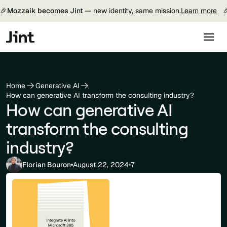
🎉
Mozzaik becomes Jint —
new identity, same mission.
Learn more

Home
Generative AI
How can generative AI transform the consulting industry?
How can generative AI
transform the consulting
industry?
Florian Bouron
August 22, 2024
7