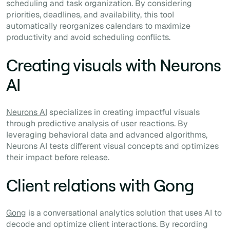
scheduling and task organization. By considering
priorities, deadlines, and availability, this tool
automatically reorganizes calendars to maximize
productivity and avoid scheduling conflicts.
Creating visuals with Neurons
AI
Neurons AI
specializes in creating impactful visuals
through predictive analysis of user reactions. By
leveraging behavioral data and advanced algorithms,
Neurons AI tests different visual concepts and optimizes
their impact before release.
Client relations with Gong
Gong
is a conversational analytics solution that uses AI to
decode and optimize client interactions. By recording