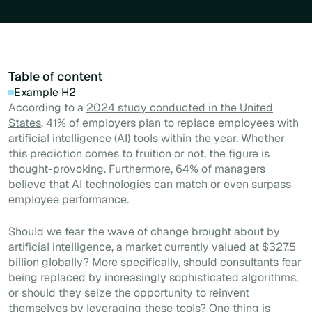
Table of content
Example H2
According to a
2024 study conducted in the United
States
, 41% of employers plan to replace employees with
artificial intelligence (AI) tools within the year. Whether
this prediction comes to fruition or not, the figure is
thought-provoking. Furthermore, 64% of managers
believe that
AI technologies
can match or even surpass
employee performance.
Should we fear the wave of change brought about by
artificial intelligence, a market currently valued at $327.5
billion globally? More specifically, should consultants fear
being replaced by increasingly sophisticated algorithms,
or should they seize the opportunity to reinvent
themselves by leveraging these tools? One thing is