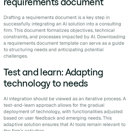
requirements document
Drafting a requirements document is a key step in
successfully integrating an AI solution into a consulting
firm. This document formalizes objectives, technical
constraints, and processes impacted by AI. Downloading
a requirements document template can serve as a guide
to structuring needs and anticipating potential
challenges.
Test and learn: Adapting
technology to needs
AI integration should be viewed as an iterative process. A
test-and-learn approach allows for the gradual
deployment of technology, with functionalities adjusted
based on user feedback and emerging needs. This
adaptive solution ensures that AI tools remain relevant to
the firm’s activities.