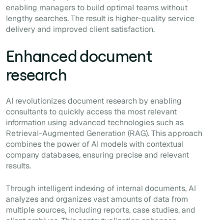
enabling managers to build optimal teams without
lengthy searches. The result is higher-quality service
delivery and improved client satisfaction.
Enhanced document
research
AI revolutionizes document research by enabling
consultants to quickly access the most relevant
information using advanced technologies such as
Retrieval-Augmented Generation (RAG). This approach
combines the power of AI models with contextual
company databases, ensuring precise and relevant
results.
Through intelligent indexing of internal documents, AI
analyzes and organizes vast amounts of data from
multiple sources, including reports, case studies, and