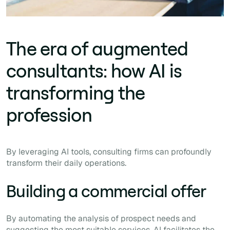
The era of augmented
consultants: how AI is
transforming the
profession
By leveraging AI tools, consulting firms can profoundly
transform their daily operations.
Building a commercial offer
By automating the analysis of prospect needs and
suggesting the most suitable services, AI facilitates the