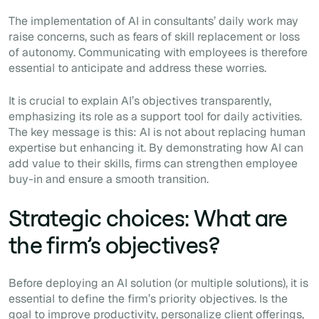
The implementation of AI in consultants’ daily work may
raise concerns, such as fears of skill replacement or loss
of autonomy. Communicating with employees is therefore
essential to anticipate and address these worries.
It is crucial to explain AI’s objectives transparently,
emphasizing its role as a support tool for daily activities.
The key message is this: AI is not about replacing human
expertise but enhancing it. By demonstrating how AI can
add value to their skills, firms can strengthen employee
buy-in and ensure a smooth transition.
Strategic choices: What are
the firm’s objectives?
Before deploying an AI solution (or multiple solutions), it is
essential to define the firm’s priority objectives. Is the
goal to improve productivity, personalize client offerings,