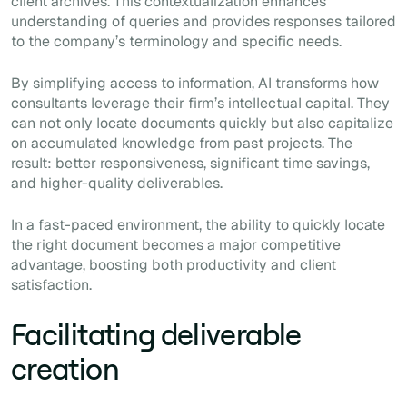
client archives. This contextualization enhances
understanding of queries and provides responses tailored
to the company’s terminology and specific needs.
By simplifying access to information, AI transforms how
consultants leverage their firm’s intellectual capital. They
can not only locate documents quickly but also capitalize
on accumulated knowledge from past projects. The
result: better responsiveness, significant time savings,
and higher-quality deliverables.
In a fast-paced environment, the ability to quickly locate
the right document becomes a major competitive
advantage, boosting both productivity and client
satisfaction.
Facilitating deliverable
creation