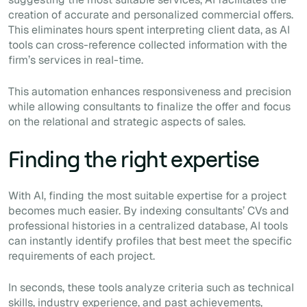
creation of accurate and personalized commercial offers.
This eliminates hours spent interpreting client data, as AI
tools can cross-reference collected information with the
firm’s services in real-time.
This automation enhances responsiveness and precision
while allowing consultants to finalize the offer and focus
on the relational and strategic aspects of sales.
Finding the right expertise
With AI, finding the most suitable expertise for a project
becomes much easier. By indexing consultants’ CVs and
professional histories in a centralized database, AI tools
can instantly identify profiles that best meet the specific
requirements of each project.
In seconds, these tools analyze criteria such as technical
skills, industry experience, and past achievements,