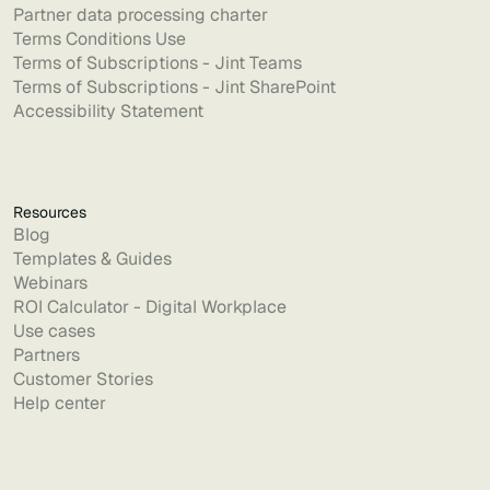
Partner data processing charter
Terms Conditions Use
Terms of Subscriptions - Jint Teams
Terms of Subscriptions - Jint SharePoint
Accessibility Statement
Resources
Blog
Templates & Guides
Webinars
ROI Calculator - Digital Workplace
Use cases
Partners
Customer Stories
Help center