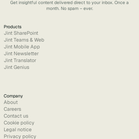
Get insightful content delivered direct to your inbox. Once a
month. No spam – ever.
Products
Jint SharePoint
Jint Teams & Web
Jint Mobile App
Jint Newsletter
Jint Translator
Jint Genius
Company
About
Careers
Contact us
Cookie policy
Legal notice
Privacy policy