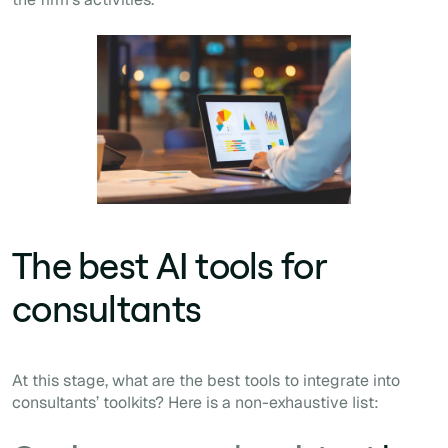
The best AI tools for
consultants
At this stage, what are the best tools to integrate into
consultants’ toolkits? Here is a non-exhaustive list: