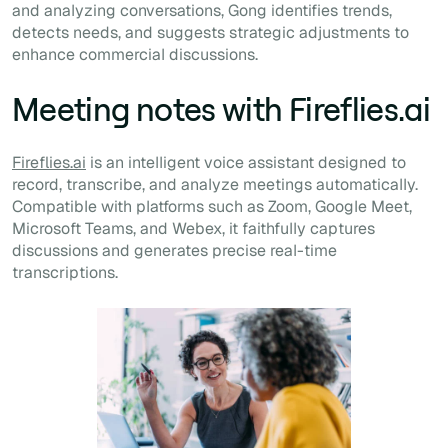
and analyzing conversations, Gong identifies trends,
detects needs, and suggests strategic adjustments to
enhance commercial discussions.
Meeting notes with Fireflies.ai
Fireflies.ai
is an intelligent voice assistant designed to
record, transcribe, and analyze meetings automatically.
Compatible with platforms such as Zoom, Google Meet,
Microsoft Teams, and Webex, it faithfully captures
discussions and generates precise real-time
transcriptions.