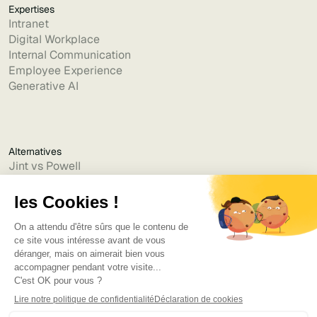
Expertises
Intranet
Digital Workplace
Internal Communication
Employee Experience
Generative AI
Alternatives
Jint vs Powell
Jint vs Lumapps
Jint vs Jamespot
Jint vs Jalios
Jint vs Intranet.ai
Jint vs Akumina
Jint vs Interact
Jint vs Intranet Inside
Jint vs Staffbase
Jint vs Simpplr