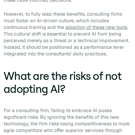
make more informed decisions.
However, to fully reap these benefits, consulting firms
must foster an AI-driven culture, which includes
continuous training and the
adoption of these new tools
.
This cultural shift is essential to prevent AI from being
perceived merely as a threat or a technical improvement.
Instead, it should be positioned as a performance lever
integrated into the consultants’ daily practices.
What are the risks of not
adopting AI?
For a consulting firm, failing to embrace AI poses
significant risks. By ignoring the benefits of this new
technology, the firm risks losing competitiveness to more
agile competitors who offer superior services through