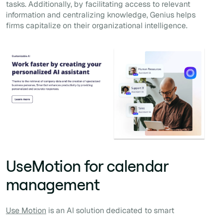
tasks. Additionally, by facilitating access to relevant
information and centralizing knowledge, Genius helps
firms capitalize on their organizational intelligence.
UseMotion for calendar
management
Use Motion
is an AI solution dedicated to smart