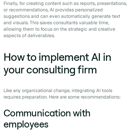
Finally, for creating content such as reports, presentations,
or recommendations, AI provides personalized
suggestions and can even automatically generate text
and visuals. This saves consultants valuable time,
allowing them to focus on the strategic and creative
aspects of deliverables.
How to implement AI in
your consulting firm
Like any organizational change, integrating AI tools
requires preparation. Here are some recommendations:
Communication with
employees