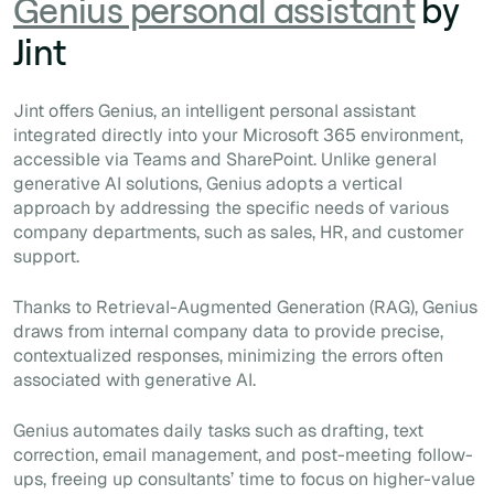
Genius personal assistant
by
Jint
Jint offers Genius, an intelligent personal assistant
integrated directly into your Microsoft 365 environment,
accessible via Teams and SharePoint. Unlike general
generative AI solutions, Genius adopts a vertical
approach by addressing the specific needs of various
company departments, such as sales, HR, and customer
support.
Thanks to Retrieval-Augmented Generation (RAG), Genius
draws from internal company data to provide precise,
contextualized responses, minimizing the errors often
associated with generative AI.
Genius automates daily tasks such as drafting, text
correction, email management, and post-meeting follow-
ups, freeing up consultants’ time to focus on higher-value