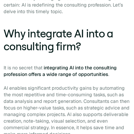
certain: AI is redefining the consulting profession. Let’s
delve into this timely topic.
Why integrate AI into a
consulting firm?
It is no secret that
integrating AI into the consulting
profession offers a wide range of opportunities
.
AI enables significant productivity gains by automating
the most repetitive and time-consuming tasks, such as
data analysis and report generation. Consultants can then
focus on higher-value tasks, such as strategic advice and
managing complex projects. AI also supports deliverable
creation, note-taking, visual selection, and even
commercial strategy. In essence, it helps save time and