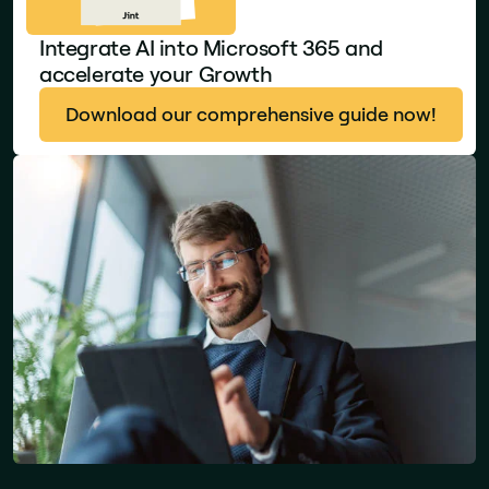
Integrate AI into Microsoft 365 and
accelerate your Growth
Download our comprehensive guide now!