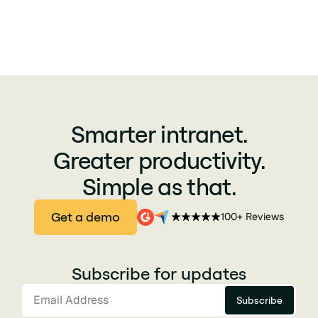
Smarter intranet.
Greater productivity.
Simple as that.
Get a demo
100+ Reviews
Subscribe for updates