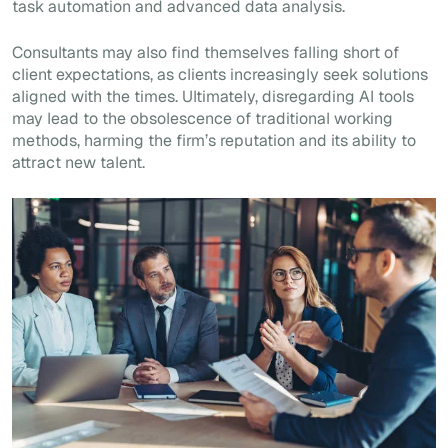
task automation and advanced data analysis.
Consultants may also find themselves falling short of
client expectations, as clients increasingly seek solutions
aligned with the times. Ultimately, disregarding AI tools
may lead to the obsolescence of traditional working
methods, harming the firm’s reputation and its ability to
attract new talent.