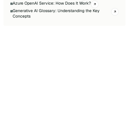
Azure OpenAI Service: How Does It Work?
Generative AI Glossary: Understanding the Key
Concepts