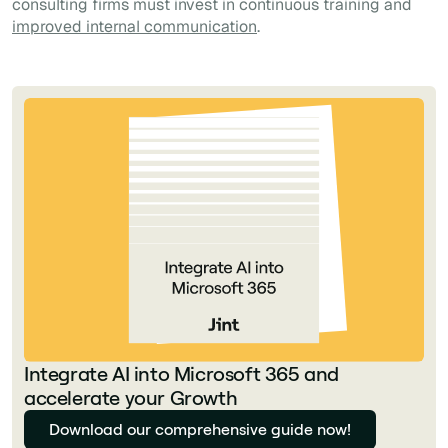
consulting firms must invest in continuous training and
improved internal communication
.
Integrate AI into Microsoft 365 and
accelerate your Growth
Download our comprehensive guide now!