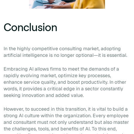
Conclusion
In the highly competitive consulting market, adopting
artificial intelligence is no longer optional—it is essential.
Embracing AI allows firms to meet the demands of a
rapidly evolving market, optimize key processes,
enhance service quality, and boost productivity. In other
words, it provides a critical edge in a sector constantly
seeking innovation and added value.
However, to succeed in this transition, it is vital to build a
strong AI culture within the organization. Every employee
and consultant must not only understand but also master
the challenges, tools, and benefits of AI. To this end,