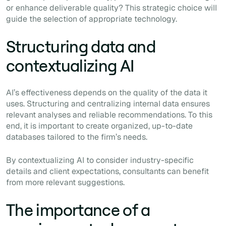
or enhance deliverable quality? This strategic choice will
guide the selection of appropriate technology.
Structuring data and
contextualizing AI
AI’s effectiveness depends on the quality of the data it
uses. Structuring and centralizing internal data ensures
relevant analyses and reliable recommendations. To this
end, it is important to create organized, up-to-date
databases tailored to the firm’s needs.
By contextualizing AI to consider industry-specific
details and client expectations, consultants can benefit
from more relevant suggestions.
The importance of a