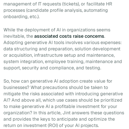
management of IT requests (tickets), or facilitate HR
processes (candidate profile analysis, automating
onboarding, etc.).
While the deployment of AI in organizations seems
inevitable, the
associated costs raise concerns
.
Adopting generative AI tools involves various expenses:
data structuring and preparation, solution development
or acquisition, infrastructure setup and maintenance,
system integration, employee training, maintenance and
support, security and compliance, and testing.
So, how can generative AI adoption create value for
businesses? What precautions should be taken to
mitigate the risks associated with introducing generative
AI? And above all, which use cases should be prioritized
to make generative AI a profitable investment for your
organization? In this article, Jint answers these questions
and provides the keys to anticipate and optimize the
return on investment (ROI) of your AI projects.