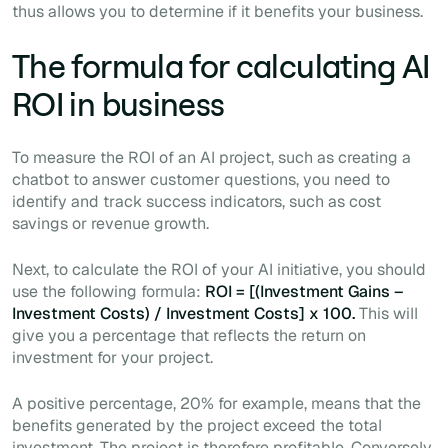
thus allows you to determine if it benefits your business.
The formula for calculating AI
ROI in business
To measure the ROI of an AI project, such as creating a
chatbot to answer customer questions, you need to
identify and track success indicators, such as cost
savings or revenue growth.
Next, to calculate the ROI of your AI initiative, you should
use the following formula:
ROI = [(Investment Gains –
Investment Costs) / Investment Costs] x 100.
This will
give you a percentage that reflects the return on
investment for your project.
A positive percentage, 20% for example, means that the
benefits generated by the project exceed the total
investment. The project is therefore profitable. Conversely,