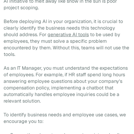
AI initiative to melt away like snow in the sun is poor
project scoping.
Before deploying AI in your organization, it is crucial to
clearly identify the business needs this technology
should address. For
generative AI tools
to be used by
employees, they must solve a specific problem
encountered by them. Without this, teams will not use the
tools.
As an IT Manager, you must understand the expectations
of employees. For example, if HR staff spend long hours
answering employee questions about your company's
compensation policy, implementing a chatbot that
automatically handles employee inquiries could be a
relevant solution.
To identify business needs and employee use cases, we
encourage you to: