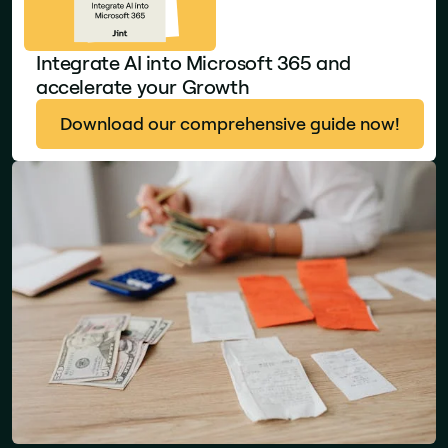
Integrate AI into Microsoft 365 and
accelerate your Growth
Download our comprehensive guide now!