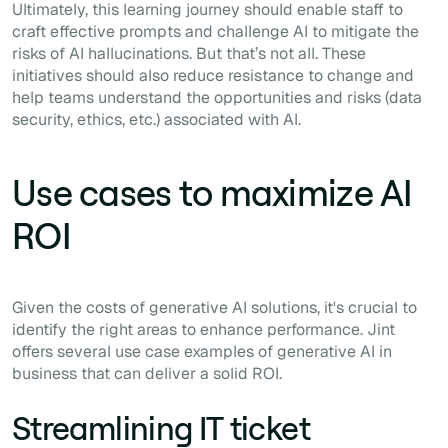
Ultimately, this learning journey should enable staff to
craft effective prompts and challenge AI to mitigate the
risks of AI hallucinations. But that’s not all. These
initiatives should also reduce resistance to change and
help teams understand the opportunities and risks (data
security, ethics, etc.) associated with AI.
Use cases to maximize AI
ROI
Given the costs of generative AI solutions, it's crucial to
identify the right areas to enhance performance. Jint
offers several use case examples of generative AI in
business that can deliver a solid ROI.
Streamlining IT ticket