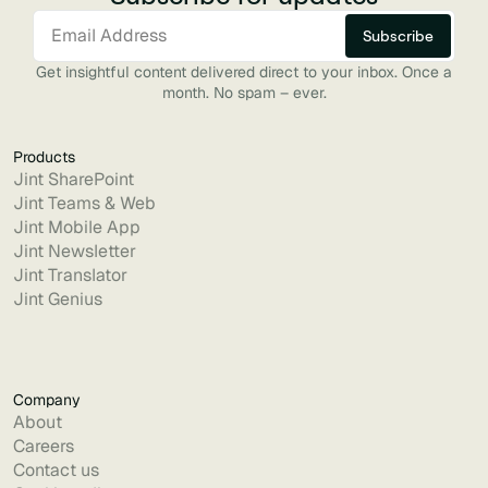
Get insightful content delivered direct to your inbox. Once a
month. No spam – ever.
Products
Jint SharePoint
Jint Teams & Web
Jint Mobile App
Jint Newsletter
Jint Translator
Jint Genius
Company
About
Careers
Contact us