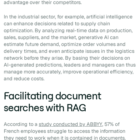
advantage over their competitors.
In the industrial sector, for example, artificial intelligence
can enhance decisions related to supply chain
optimization. By analyzing real-time data on production,
sales, suppliers, and the market, generative AI can
estimate future demand, optimize order volumes and
delivery times, and even anticipate issues in the logistics
network before they arise. By basing their decisions on
AI-generated predictions, leaders and managers can thus
manage more accurately, improve operational efficiency,
and reduce costs.
Facilitating document
searches with RAG
According to a
study conducted by ABBYY
, 57% of
French employees struggle to access the information
they need to work when it is contained in documents.