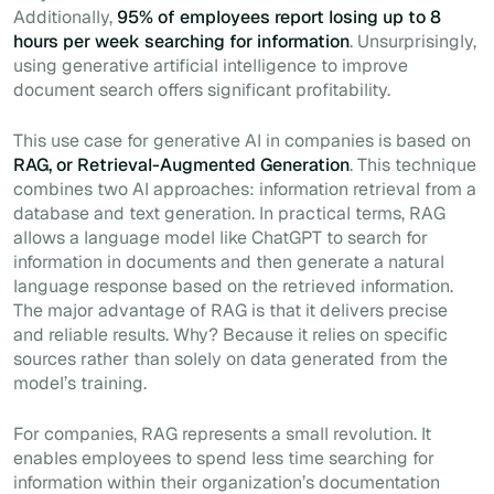
Additionally,
95% of employees report losing up to 8
hours per week searching for information
. Unsurprisingly,
using generative artificial intelligence to improve
document search offers significant profitability.
This use case for generative AI in companies is based on
RAG, or Retrieval-Augmented Generation
. This technique
combines two AI approaches: information retrieval from a
database and text generation. In practical terms, RAG
allows a language model like ChatGPT to search for
information in documents and then generate a natural
language response based on the retrieved information.
The major advantage of RAG is that it delivers precise
and reliable results. Why? Because it relies on specific
sources rather than solely on data generated from the
model’s training.
For companies, RAG represents a small revolution. It
enables employees to spend less time searching for
information within their organization’s documentation