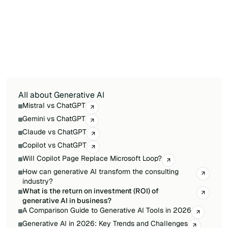
repetitive in structure. IT and customer support
are also quick wins due to AI's ability to
automate ticket triage and knowledge base
queries. Finance and strategy teams tend to
have longer payback periods due to higher
accuracy requirements and more complex
workflows.
All about Generative AI
Mistral vs ChatGPT
Gemini vs ChatGPT
Claude vs ChatGPT
Copilot vs ChatGPT
Will Copilot Page Replace Microsoft Loop?
How can generative AI transform the consulting
industry?
What is the return on investment (ROI) of
generative AI in business?
A Comparison Guide to Generative AI Tools in 2026
Generative AI in 2026: Key Trends and Challenges