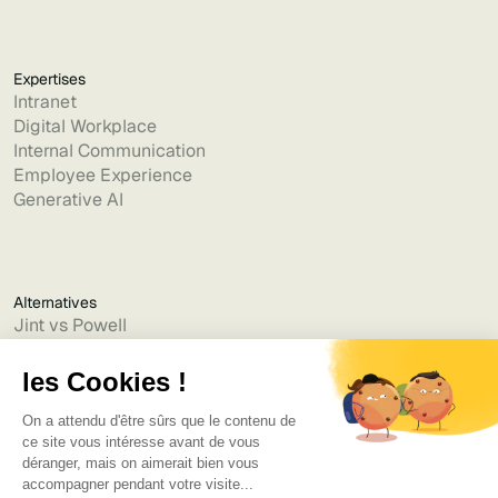
Expertises
Intranet
Digital Workplace
Internal Communication
Employee Experience
Generative AI
Alternatives
Jint vs Powell
Jint vs Lumapps
Jint vs Jamespot
Jint vs Jalios
Jint vs Intranet.ai
Jint vs Akumina
Jint vs Interact
Jint vs Intranet Inside