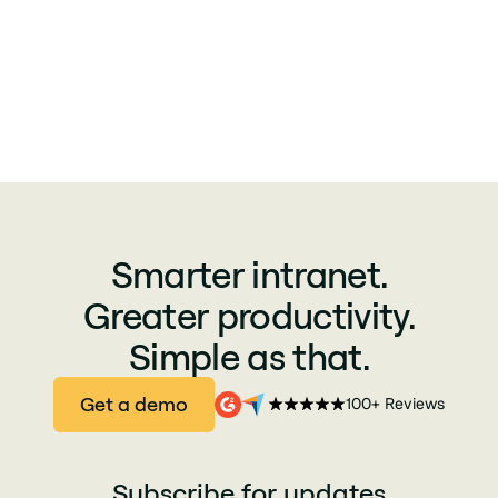
Smarter intranet.
Greater productivity.
Simple as that.
Get a demo
100+ Reviews
Subscribe for updates