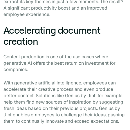
extract its key themes in just a few moments. The result?
A significant productivity boost and an improved
employee experience.
Accelerating document
creation
Content production is one of the use cases where
generative AI offers the best return on investment for
companies.
With generative artificial intelligence, employees can
accelerate their creative process and even produce
better content. Solutions like Genius by Jint, for example,
help them find new sources of inspiration by suggesting
fresh ideas based on their previous projects. Genius by
Jint enables employees to challenge their ideas, pushing
them to continually innovate and exceed expectations.