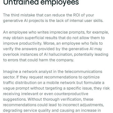
Untrained employees
The third mistake that can reduce the ROI of your
generative AI projects is the lack of internal user skills.
An employee who writes imprecise prompts, for example,
may obtain superficial results that do not allow them to
improve productivity. Worse, an employee who fails to
verify the answers provided by the generative AI may
overlook instances of AI hallucination, potentially leading
to errors that could harm the company.
Imagine a network analyst in the telecommunications
sector. If they request recommendations to optimize
traffic distribution on a mobile network but formulate a
vague prompt without targeting a specific issue, they risk
receiving irrelevant or even counterproductive
suggestions. Without thorough verification, these
recommendations could lead to incorrect adjustments,
degrading service quality and causing an increase in