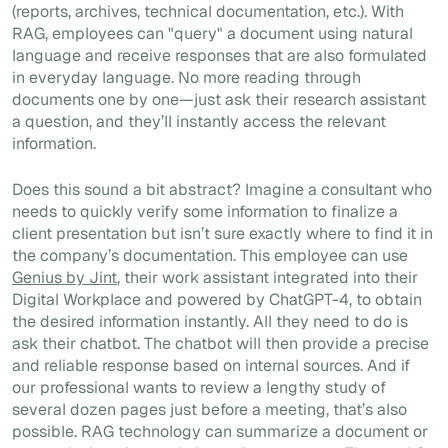
(reports, archives, technical documentation, etc.). With
RAG, employees can "query" a document using natural
language and receive responses that are also formulated
in everyday language. No more reading through
documents one by one—just ask their research assistant
a question, and they’ll instantly access the relevant
information.
Does this sound a bit abstract? Imagine a consultant who
needs to quickly verify some information to finalize a
client presentation but isn’t sure exactly where to find it in
the company’s documentation. This employee can use
Genius by Jint
, their work assistant integrated into their
Digital Workplace and powered by ChatGPT-4, to obtain
the desired information instantly. All they need to do is
ask their chatbot. The chatbot will then provide a precise
and reliable response based on internal sources. And if
our professional wants to review a lengthy study of
several dozen pages just before a meeting, that’s also
possible. RAG technology can summarize a document or