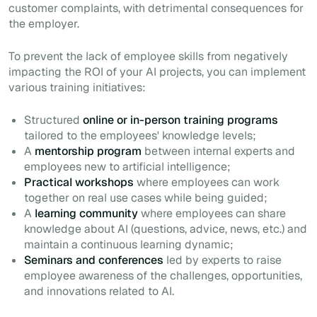
customer complaints, with detrimental consequences for
the employer.
To prevent the lack of employee skills from negatively
impacting the ROI of your AI projects, you can implement
various training initiatives:
Structured
online or in-person training programs
tailored to the employees' knowledge levels;
A
mentorship program
between internal experts and
employees new to artificial intelligence;
Practical workshops
where employees can work
together on real use cases while being guided;
A
learning community
where employees can share
knowledge about AI (questions, advice, news, etc.) and
maintain a continuous learning dynamic;
Seminars and conferences
led by experts to raise
employee awareness of the challenges, opportunities,
and innovations related to AI.