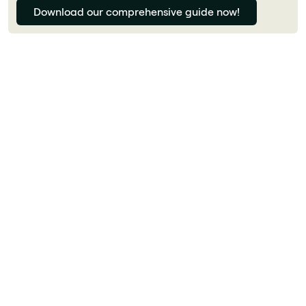
Download our comprehensive guide now!
Florian Bouron
How much does generative AI cost for a
business?
Costs vary widely. Microsoft 365 Copilot costs
€30/user/month. ChatGPT Enterprise is around
$60/user/month. Custom solutions via Azure