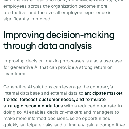
employees across the organization become more
productive, and the overall employee experience is
significantly improved.
Improving decision-making
through data analysis
Improving decision-making processes is also a use case
for generative AI that can provide a strong return on
investment.
Generative AI solutions can leverage the company’s
internal database and external data to
anticipate market
trends, forecast customer needs, and formulate
strategic recommendations
with a reduced error rate. In
doing so, AI enables decision-makers and managers to
make more informed decisions, seize opportunities
quickly, anticipate risks, and ultimately gain a competitive