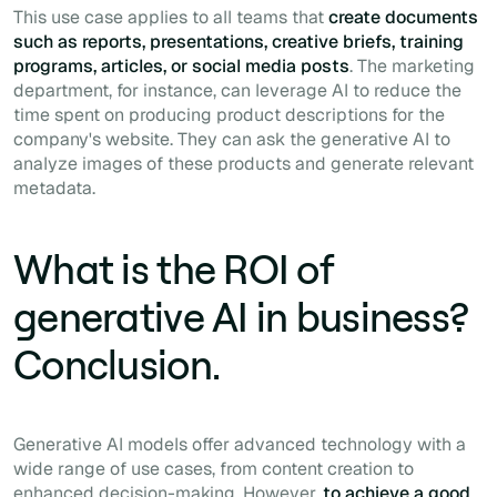
This use case applies to all teams that
create documents
such as reports, presentations, creative briefs, training
programs, articles, or social media posts
. The marketing
department, for instance, can leverage AI to reduce the
time spent on producing product descriptions for the
company's website. They can ask the generative AI to
analyze images of these products and generate relevant
metadata.
What is the ROI of
generative AI in business?
Conclusion.
Generative AI models offer advanced technology with a
wide range of use cases, from content creation to
enhanced decision-making. However,
to achieve a good