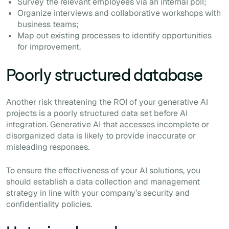
Survey the relevant employees via an internal poll;
Organize interviews and collaborative workshops with
business teams;
Map out existing processes to identify opportunities
for improvement.
Poorly structured database
Another risk threatening the ROI of your generative AI
projects is a poorly structured data set before AI
integration. Generative AI that accesses incomplete or
disorganized data is likely to provide inaccurate or
misleading responses.
To ensure the effectiveness of your AI solutions, you
should establish a data collection and management
strategy in line with your company’s security and
confidentiality policies.