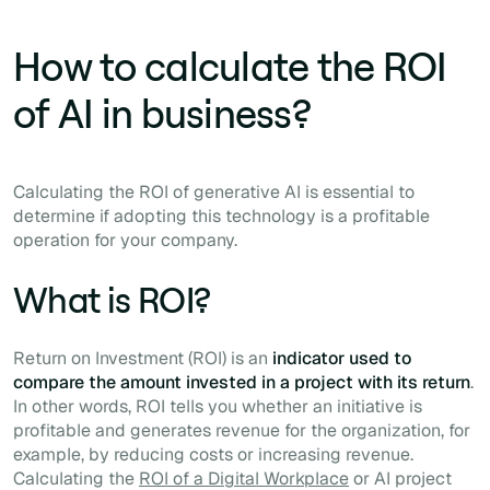
How to calculate the ROI
of AI in business?
Calculating the ROI of generative AI is essential to
determine if adopting this technology is a profitable
operation for your company.
What is ROI?
Return on Investment (ROI) is an
indicator used to
compare the amount invested in a project with its return
.
In other words, ROI tells you whether an initiative is
profitable and generates revenue for the organization, for
example, by reducing costs or increasing revenue.
Calculating the
ROI of a Digital Workplace
or AI project