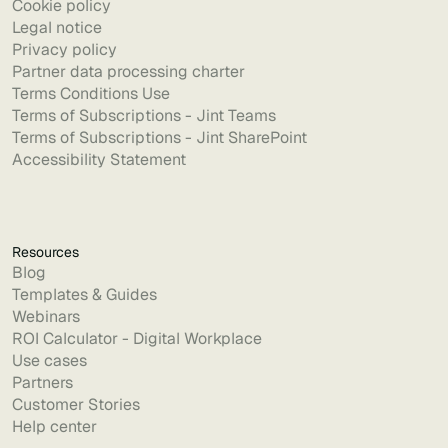
Cookie policy
Legal notice
Privacy policy
Partner data processing charter
Terms Conditions Use
Terms of Subscriptions - Jint Teams
Terms of Subscriptions - Jint SharePoint
Accessibility Statement
Resources
Blog
Templates & Guides
Webinars
ROI Calculator - Digital Workplace
Use cases
Partners
Customer Stories
Help center