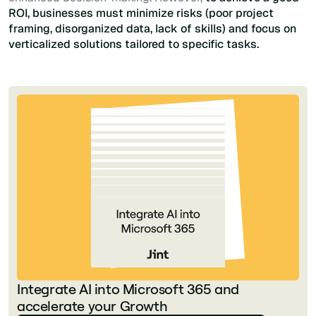
ROI, businesses must minimize risks (poor project
framing, disorganized data, lack of skills) and focus on
verticalized solutions tailored to specific tasks.
Integrate AI into Microsoft 365 and
accelerate your Growth