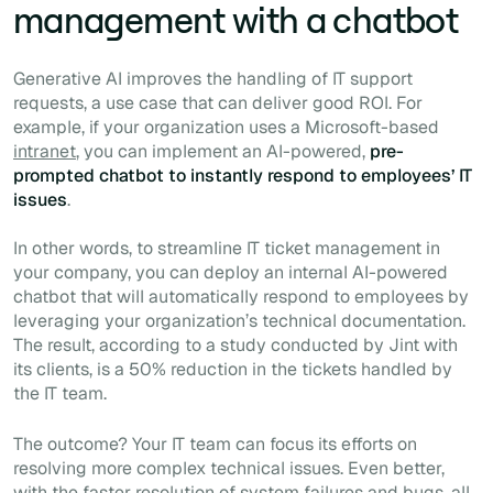
management with a chatbot
Generative AI improves the handling of IT support
requests, a use case that can deliver good ROI. For
example, if your organization uses a Microsoft-based
intranet
, you can implement an AI-powered,
pre-
prompted chatbot to instantly respond to employees’ IT
issues
.
In other words, to streamline IT ticket management in
your company, you can deploy an internal AI-powered
chatbot that will automatically respond to employees by
leveraging your organization’s technical documentation.
The result, according to a study conducted by Jint with
its clients, is a 50% reduction in the tickets handled by
the IT team.
The outcome? Your IT team can focus its efforts on
resolving more complex technical issues. Even better,
with the faster resolution of system failures and bugs, all