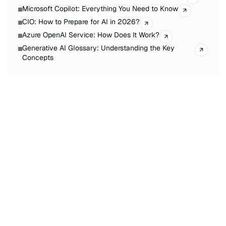
Microsoft Copilot: Everything You Need to Know
CIO: How to Prepare for AI in 2026?
Azure OpenAI Service: How Does It Work?
Generative AI Glossary: Understanding the Key
Concepts