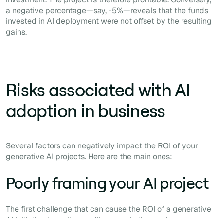
a negative percentage—say, -5%—reveals that the funds
invested in AI deployment were not offset by the resulting
gains.
Risks associated with AI
adoption in business
Several factors can negatively impact the ROI of your
generative AI projects. Here are the main ones:
Poorly framing your AI project
The first challenge that can cause the ROI of a generative