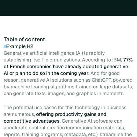
Table of content
Example H2
Generative artificial intelligence (AI) is rapidly
establishing itself in organizations. According to
IBM
,
77%
of French companies have already adopted generative
AI or plan to do so in the coming year
. And for good
reason,
generative AI solutions
such as ChatGPT, powered
by machine learning algorithms trained on large datasets,
can generate texts, images, and graphics in moments.
The potential use cases for this technology in business
are numerous,
offering productivity gains and
competitive advantages
. Generative AI software can
accelerate content creation (communication materials,
reports, training programs, metadata, etc.), streamline the