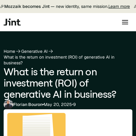
🎉
Mozzaik becomes Jint —
new identity, same mission.
Learn more

Home
Generative AI
What is the return on investment (ROI) of generative AI in
business?
What is the return on
investment (ROI) of
generative AI in business?
Florian Bouron
May 20, 2025
9