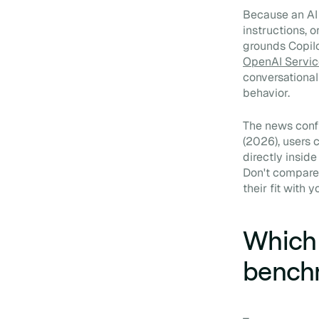
Because an AI 
instructions, o
grounds Copilo
OpenAI Servic
conversational
behavior.
The news confi
(2026), users
directly insid
Don't compare 
their fit with 
Which 
bench