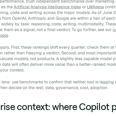
 performance, trust independent benchmarks over marketing 
 as the
Artificial Analysis Intelligence Index
or
LMArena
conti
ing, code and writing across the major models. As of June 
s from OpenAI, Anthropic and Google are within a hair of each 
 widely by task: reasoning, code, writing, multimodality. Thes
t them as a signal, not a final verdict. To go further, see our
c
tools
.
pply. First, these rankings shift every quarter: check them a
on rather than freezing a verdict. Second, and most importantl
luate models, not products. A slightly less capable model p
e data will often deliver more value than a better-ranked mod
your context.
ht lens: use benchmarks to confirm that neither tool is lagging
hen decide on the rest: data, governance, cost, adoption.
rise context: where Copilot p