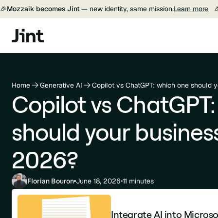
🎉
Mozzaik becomes Jint —
new identity, same mission.
Learn more

Home
Generative AI
Copilot vs ChatGPT: which one should 
Copilot vs ChatGPT:
should your busines
2026?
Florian Bouron
June 18, 2026
11 minutes
Integrate AI into Micros