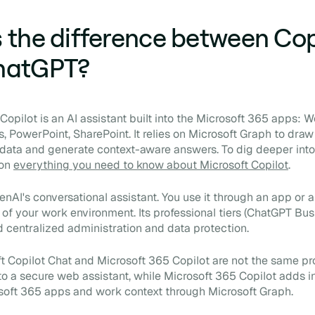
 the difference between Cop
hatGPT?
opilot is an AI assistant built into the Microsoft 365 apps: W
, PowerPoint, SharePoint. It relies on Microsoft Graph to draw
 data and generate context-aware answers. To dig deeper into
 on
everything you need to know about Microsoft Copilot
.
nAI's conversational assistant. You use it through an app or a
of your work environment. Its professional tiers (ChatGPT Bu
d centralized administration and data protection.
t Copilot Chat and Microsoft 365 Copilot are not the same pr
 to a secure web assistant, while Microsoft 365 Copilot adds i
soft 365 apps and work context through Microsoft Graph.