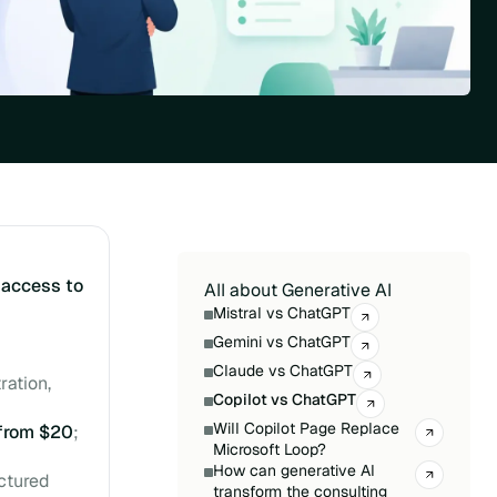
s
access to
All about Generative AI
Mistral vs ChatGPT
Gemini vs ChatGPT
Claude vs ChatGPT
ration,
Copilot vs ChatGPT
Will Copilot Page Replace
from $20
;
Microsoft Loop?
How can generative AI
uctured
transform the consulting