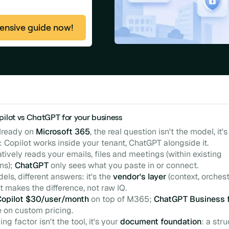
nsive guide now!
pilot vs ChatGPT for your business
already on
Microsoft 365
, the real question isn't the model, it'
: Copilot works inside your tenant, ChatGPT alongside it.
tively reads your emails, files and meetings (within existing
ns);
ChatGPT
only sees what you paste in or connect.
ls, different answers: it's the
vendor's layer
(context, orchest
hat makes the difference, not raw IQ.
Copilot $30/user/month
on top of M365;
ChatGPT Business 
e on custom pricing.
ng factor isn't the tool, it's your
document foundation
: a str