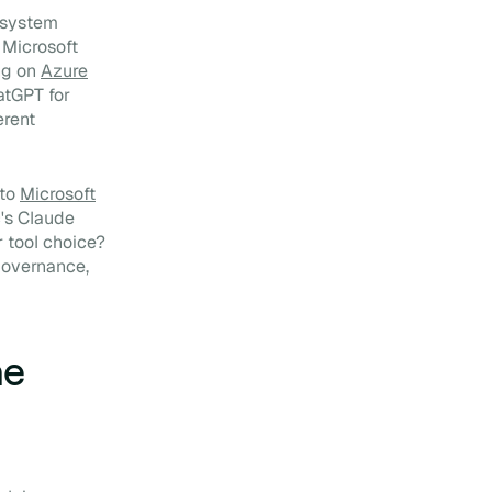
: system
. Microsoft
ng on
Azure
atGPT for
erent
 to
Microsoft
's Claude
r tool choice?
governance,
he