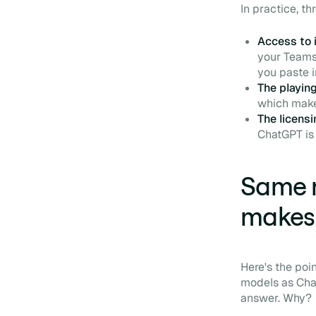
In practice, t
Access to i
your Teams 
you paste i
The playing
which makes
The licens
ChatGPT is 
Same m
makes 
Here's the poi
models as Chat
answer. Why?