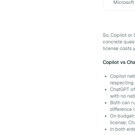
Microsoft
So, Copilot o
concrete ques
license costs 
Copilot vs Ch
Copilot nat
respecting 
ChatGPT off
with no nat
Both can ru
difference 
On budget:
license; C
In both ent