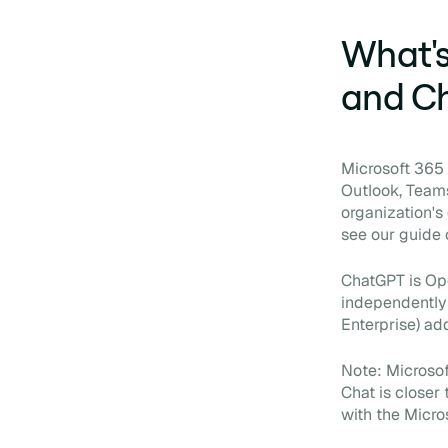
What's
and C
Microsoft 365 C
Outlook, Teams
organization's
see our guide
ChatGPT is Ope
independently 
Enterprise) ad
Note: Microsof
Chat is closer
with the Micro