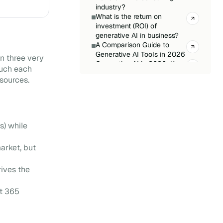
industry?
What is the return on
investment (ROI) of
generative AI in business?
A Comparison Guide to
Generative AI Tools in 2026
n three very
Generative AI in 2026: Key
much each
Trends and Challenges
 sources.
Microsoft Copilot:
Everything You Need to
Know
CIO: How to Prepare for AI
in 2026?
s) while
Azure OpenAI Service: How
Does It Work?
arket, but
Generative AI Glossary:
Understanding the Key
Concepts
rives the
ft 365