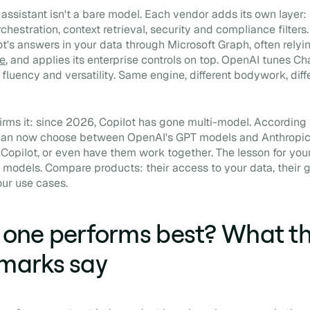
assistant isn't a bare model. Each vendor adds its own layer
rchestration, context retrieval, security and compliance filters
t's answers in your data through Microsoft Graph, often relyi
e
, and applies its enterprise controls on top. OpenAI tunes Ch
 fluency and versatility. Same engine, different bodywork, diff
rms it: since 2026, Copilot has gone multi-model. According
 can now choose between OpenAI's GPT models and Anthropic
e Copilot, or even have them work together. The lesson for you
models. Compare products: their access to your data, their 
your use cases.
one performs best? What t
marks say