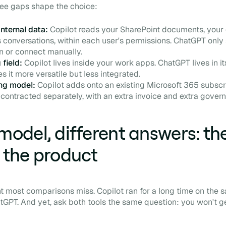
hree gaps shape the choice:
nternal data:
Copilot reads your SharePoint documents, your
conversations, within each user's permissions. ChatGPT only
n or connect manually.
 field:
Copilot lives inside your work apps. ChatGPT lives in i
 it more versatile but less integrated.
ing model:
Copilot adds onto an existing Microsoft 365 subscr
contracted separately, with an extra invoice and extra gover
odel, different answers: the
the product
nt most comparisons miss. Copilot ran for a long time on the
GPT. And yet, ask both tools the same question: you won't g