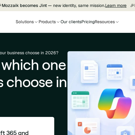

Mozzaik becomes Jint —
new identity, same mission.
Learn more
🎉
Solutions
Products
Our clients
Pricing
Resources
your business choose in 2026?
 which one
s choose in
oft 365 and