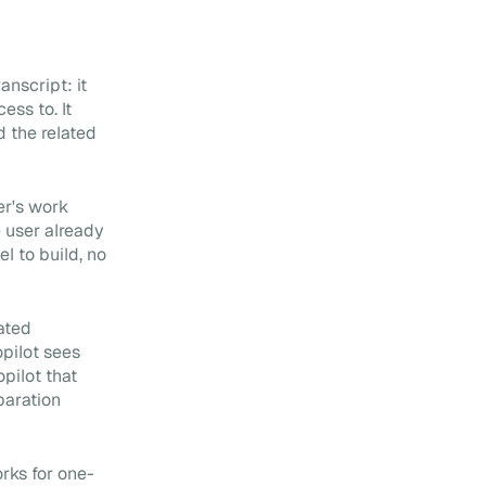
nscript: it
ess to. It
d the related
er's work
e user already
 to build, no
dated
pilot sees
pilot that
paration
rks for one-