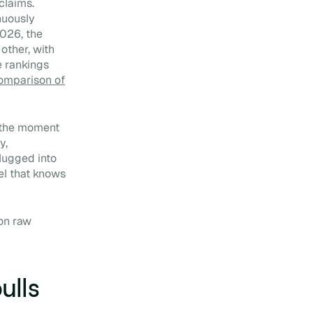
claims.
nuously
2026, the
other, with
e rankings
omparison of
t the moment
y,
lugged into
el that knows
 on raw
ulls