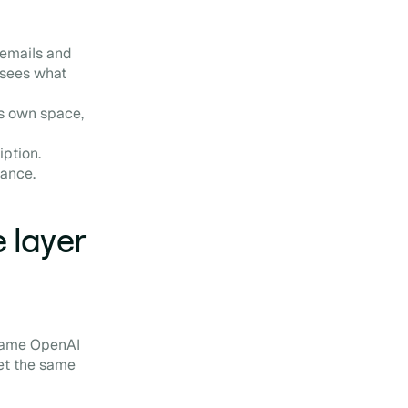
 emails and
 sees what
ts own space,
iption.
nance.
 layer
 same OpenAI
et the same