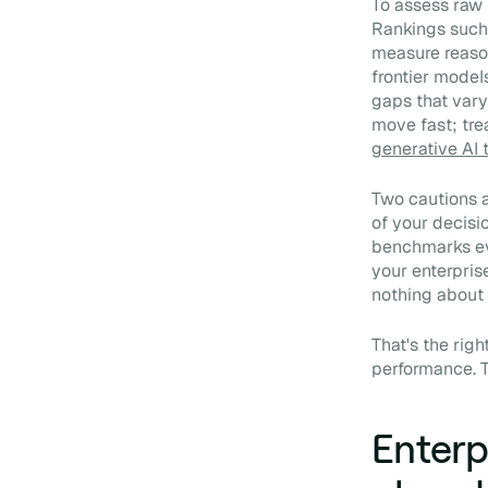
To assess raw
Rankings such
measure reason
frontier model
gaps that vary
move fast; trea
generative AI 
Two cautions a
of your decisi
benchmarks eva
your enterpris
nothing about 
That's the rig
performance. T
Enterp