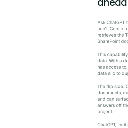
ahead
Ask ChatGPT to
can't. Copilot
retrieves the 
SharePoint do
This capabilit
data. With a d
has access to,
data silo to du
The flip side:
documents, dup
and can surfac
answers off th
project.
ChatGPT, for i