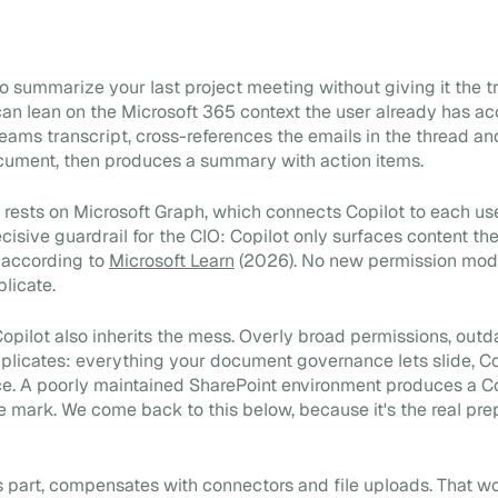
 summarize your last project meeting without giving it the tra
 can lean on the Microsoft 365 context the user already has acc
Teams transcript, cross-references the emails in the thread an
cument, then produces a summary with action items.
y rests on Microsoft Graph, which connects Copilot to each us
ecisive guardrail for the CIO: Copilot only surfaces content th
 according to
Microsoft Learn
(2026). No new permission model
plicate.
 Copilot also inherits the mess. Overly broad permissions, out
licates: everything your document governance lets slide, Co
e. A poorly maintained SharePoint environment produces a Co
e mark. We come back to this below, because it's the real pre
ts part, compensates with connectors and file uploads. That wo