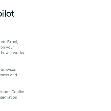
ilot
ord, Excel,
 on your
 how it works,
 browser,
siness and
oduct. Copilot
ntegration