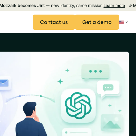
Mozzaik becomes Jint —
new identity, same mission.
Learn more
🎉
M
Contact us
Get a demo