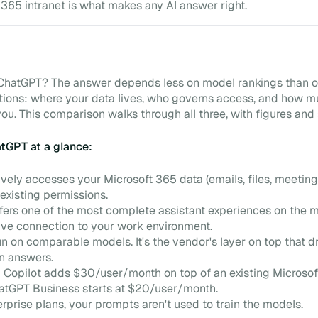
 365 intranet is what makes any AI answer right.
r ChatGPT? The answer depends less on model rankings than o
tions: where your data lives, who governs access, and how 
you. This comparison walks through all three, with figures and
atGPT at a glance:
ively accesses your Microsoft 365 data (emails, files, meeting
existing permissions.
ers one of the most complete assistant experiences on the m
ive connection to your work environment.
n on comparable models. It's the vendor's layer on top that d
in answers.
 Copilot adds $30/user/month on top of an existing Microso
hatGPT Business starts at $20/user/month.
erprise plans, your prompts aren't used to train the models.