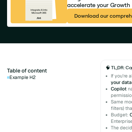
accelerate your Growth
Download our comprehe
🧠 TL;DR: Co
Table of content
If you're 
Example H2
your data
Copilot
na
permissio
Same mode
filters) t
Budget:
Enterpris
The decidi