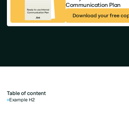
Communication Plan
Download your free co
Table of content
Example H2