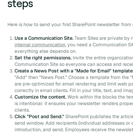
steps
Here is how to send your first SharePoint newsletter from st
Use a Communication Site.
Team Sites are private by 
internal communication
, you need a Communication Site
everything else depends on.
Set the right permissions.
Invite the entire organizatio
Communication Site so everyone can access and rece
Create a News Post with a "Made for Email" template
"Add" then "News Post." Choose a template from the "
are pre-optimized for email rendering and limit web pa
correctly in email clients. Fill in your title, text, and ima
Customize the content.
Work within the blocks the tem
is intentional: it ensures your newsletter renders prop
clients.
Click "Post and Send."
SharePoint publishes the articl
send window. Add recipients (individual addresses or dis
introduction, and send. Employees receive the newslet