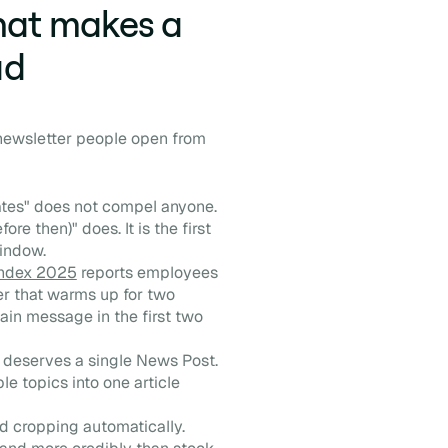
what makes a
ad
 newsletter people open from
tes" does not compel anyone.
e then)" does. It is the first
window.
Index 2025
reports employees
er that warms up for two
ain message in the first two
deserves a single News Post.
 topics into one article
 cropping automatically.