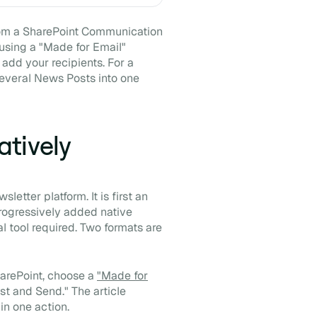
m a SharePoint Communication
 using a "Made for Email"
 add your recipients. For a
several News Posts into one
tively
etter platform. It is first an
progressively added native
l tool required. Two formats are
harePoint, choose a
"Made for
ost and Send." The article
in one action.