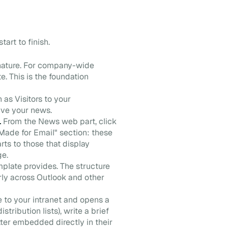
art to finish.
nature. For company-wide
. This is the foundation
n as Visitors to your
ive your news.
.
From the News web part, click
Made for Email" section: these
rts to those that display
ge.
plate provides. The structure
erly across Outlook and other
e to your intranet and opens a
tribution lists), write a brief
ter embedded directly in their