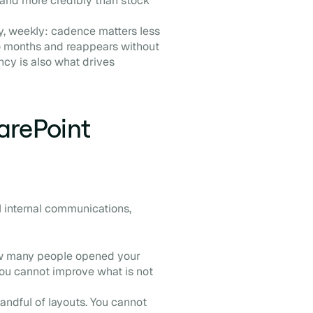
land more credibly than stock
ly, weekly: cadence matters less
wo months and reappears without
ncy is also what drives
harePoint
l internal communications,
ow many people opened your
, you cannot improve what is not
andful of layouts. You cannot