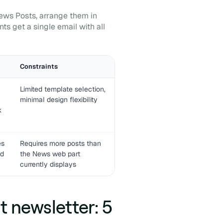
News Posts, arrange them in
ts get a single email with all
Constraints
Limited template selection,
minimal design flexibility
k
es
Requires more posts than
nd
the News web part
currently displays
 newsletter: 5