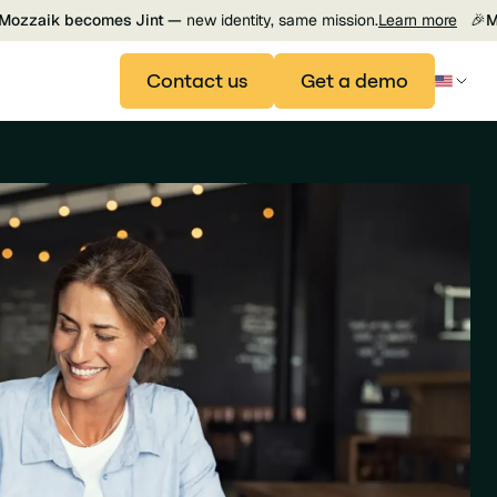
Mozzaik becomes Jint —
new identity, same mission.
Learn more
🎉
M
Contact us
Get a demo