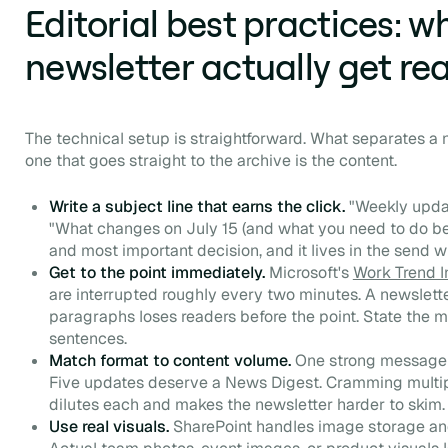
Editorial best practices: 
newsletter actually get re
The technical setup is straightforward. What separates a
one that goes straight to the archive is the content.
Write a subject line that earns the click.
"Weekly upda
"What changes on July 15 (and what you need to do befor
and most important decision, and it lives in the send 
Get to the point immediately.
Microsoft's
Work Trend 
are interrupted roughly every two minutes. A newslett
paragraphs loses readers before the point. State the m
sentences.
Match format to content volume.
One strong message 
Five updates deserve a News Digest. Cramming multiple
dilutes each and makes the newsletter harder to skim.
Use real visuals.
SharePoint handles image storage and