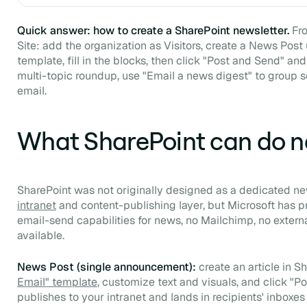
Quick answer: how to create a SharePoint newsletter.
Fro
Site: add the organization as Visitors, create a News Post
template, fill in the blocks, then click "Post and Send" and
multi-topic roundup, use "Email a news digest" to group 
email.
What SharePoint can do na
SharePoint was not originally designed as a dedicated newsl
intranet
and content-publishing layer, but Microsoft has 
email-send capabilities for news, no Mailchimp, no externa
available.
News Post (single announcement):
create an article in S
Email" template
, customize text and visuals, and click "P
publishes to your intranet and lands in recipients' inboxes 