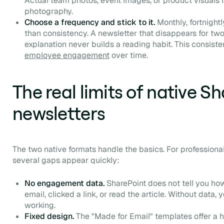
Actual team photos, event images, or product visuals 
photography.
Choose a frequency and stick to it.
Monthly, fortnight
than consistency. A newsletter that disappears for t
explanation never builds a reading habit. This consiste
employee engagement
over time.
The real limits of native S
newsletters
The two native formats handle the basics. For professiona
several gaps appear quickly:
No engagement data.
SharePoint does not tell you h
email, clicked a link, or read the article. Without data
working.
Fixed design.
The "Made for Email" templates offer a h