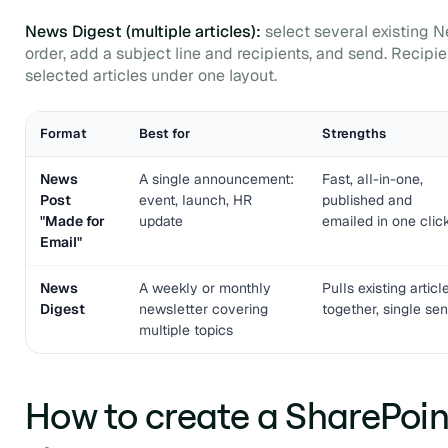
News Digest (multiple articles):
select several existing 
order, add a subject line and recipients, and send. Recipien
selected articles under one layout.
Format
Best for
Strengths
News
A single announcement:
Fast, all-in-one,
Post
event, launch, HR
published and
"Made for
update
emailed in one clic
Email"
News
A weekly or monthly
Pulls existing articl
Digest
newsletter covering
together, single se
multiple topics
How to create a SharePoint