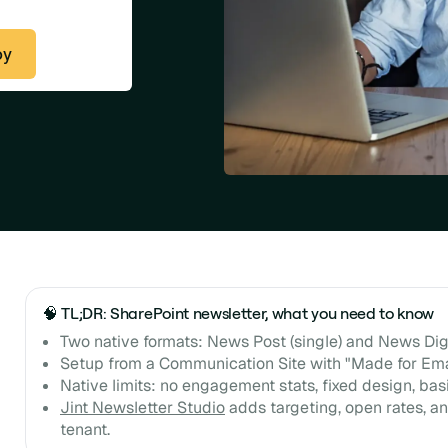
py
🧠 TL;DR: SharePoint newsletter, what you need to know
Two native formats: News Post (single) and News Dig
Setup from a Communication Site with "Made for Ema
Native limits: no engagement stats, fixed design, basi
Jint Newsletter Studio
adds targeting, open rates, an
tenant.