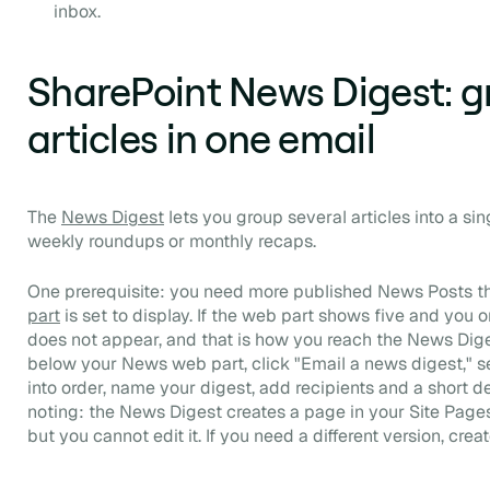
inbox.
SharePoint News Digest: g
articles in one email
The
News Digest
lets you group several articles into a sin
weekly roundups or monthly recaps.
One prerequisite: you need more published News Posts 
part
is set to display. If the web part shows five and you on
does not appear, and that is how you reach the News Diges
below your News web part, click "Email a news digest," se
into order, name your digest, add recipients and a short d
noting: the News Digest creates a page in your Site Pages l
but you cannot edit it. If you need a different version, crea