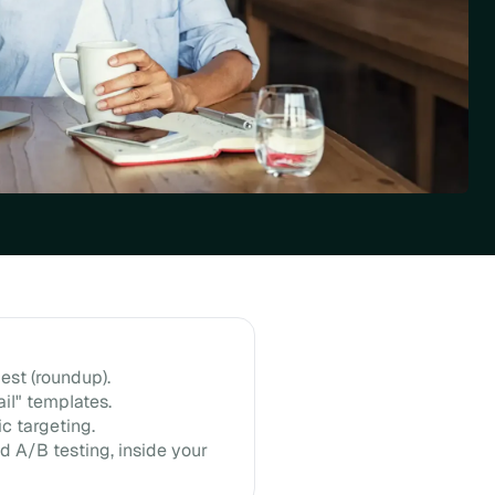
est (roundup).
il" templates.
c targeting.
d A/B testing, inside your