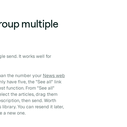
roup multiple
gle send. It works well for
than the number your
News web
ly have five, the "See all" link
t function. From "See all"
lect the articles, drag them
escription, then send. Worth
ibrary. You can resend it later,
te a new one.