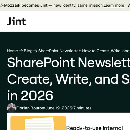
🎉
Mozzaik becomes Jint —
new identity, same mission.
Learn more

Home
Blog
SharePoint Newsletter: How to Create, Write, an
SharePoint Newslett
Create, Write, and 
in 2026
Florian Bouron
June 19, 2026
7 minutes
Ready-to-use Internal