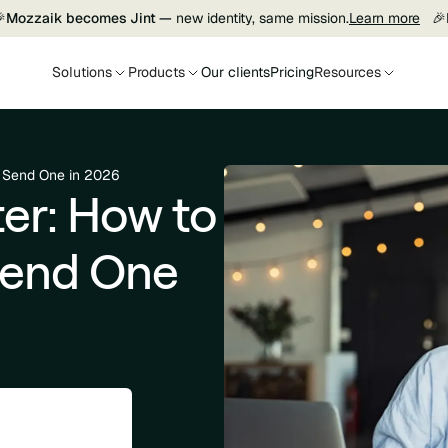

Mozzaik becomes Jint —
new identity, same mission.
Learn more
🎉
Solutions
Products
Our clients
Pricing
Resources
d Send One in 2026
er: How to
Send One