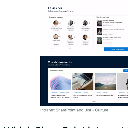
Intranet SharePoint and Jint - Culture