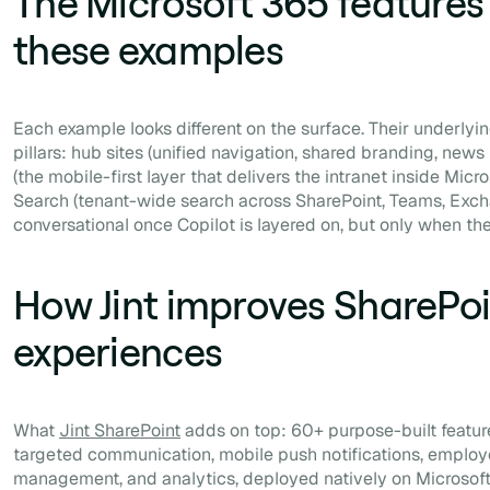
The Microsoft 365 features
these examples
Each example looks different on the surface. Their underlyin
pillars: hub sites (unified navigation, shared branding, news
(the mobile-first layer that delivers the intranet inside Mic
Search (tenant-wide search across SharePoint, Teams, Exc
conversational once Copilot is layered on, but only when the
How Jint improves SharePoi
experiences
What
Jint SharePoint
adds on top: 60+ purpose-built featu
targeted communication, mobile push notifications, employ
management, and analytics, deployed natively on Microsof