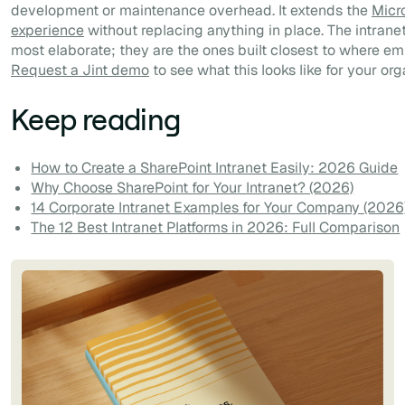
development or maintenance overhead. It extends the
Micr
experience
without replacing anything in place. The intranet
most elaborate; they are the ones built closest to where e
Request a Jint demo
to see what this looks like for your org
Keep reading
How to Create a SharePoint Intranet Easily: 2026 Guide
Why Choose SharePoint for Your Intranet? (2026)
14 Corporate Intranet Examples for Your Company (2026
The 12 Best Intranet Platforms in 2026: Full Comparison