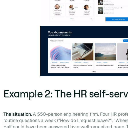
Example 2: The HR self-serv
The situation.
A 550-person engineering firm. Four HR profe
routine questions a week ("How do I request leave?", "Where
Half could have been answered by a well-organized page. T