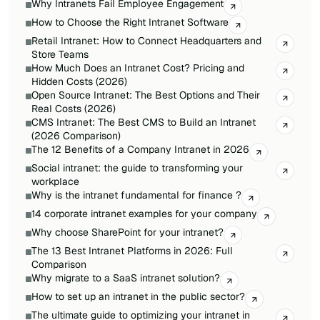
Why Intranets Fail Employee Engagement
How to Choose the Right Intranet Software
Retail Intranet: How to Connect Headquarters and
Store Teams
How Much Does an Intranet Cost? Pricing and
Hidden Costs (2026)
Open Source Intranet: The Best Options and Their
Real Costs (2026)
CMS Intranet: The Best CMS to Build an Intranet
(2026 Comparison)
The 12 Benefits of a Company Intranet in 2026
Social intranet: the guide to transforming your
workplace
Why is the intranet fundamental for finance ?
14 corporate intranet examples for your company
Why choose SharePoint for your intranet?
The 13 Best Intranet Platforms in 2026: Full
Comparison
Why migrate to a SaaS intranet solution?
How to set up an intranet in the public sector?
The ultimate guide to optimizing your intranet in