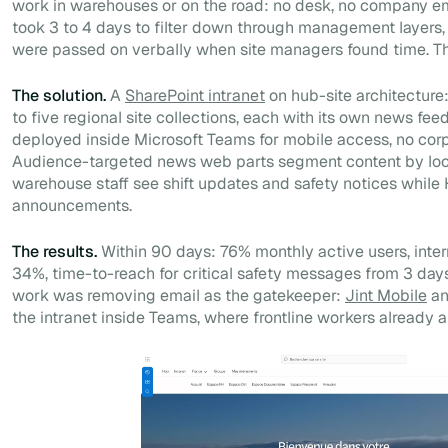
work in warehouses or on the road: no desk, no company em
took 3 to 4 days to filter down through management layers
were passed on verbally when site managers found time. The
The solution.
A
SharePoint intranet
on hub-site architecture
to five regional site collections, each with its own news fee
deployed inside Microsoft Teams for mobile access, no corp
Audience-targeted news web parts segment content by loca
warehouse staff see shift updates and safety notices whil
announcements.
The results.
Within 90 days: 76% monthly active users, inte
34%, time-to-reach for critical safety messages from 3 days
work was removing email as the gatekeeper:
Jint Mobile
an
the intranet inside Teams, where frontline workers already a