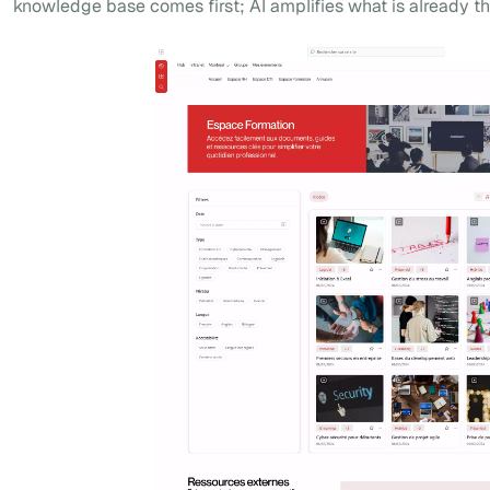
knowledge base comes first; AI amplifies what is already th