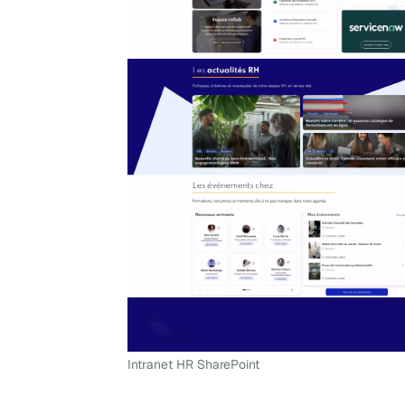
Intranet HR SharePoint