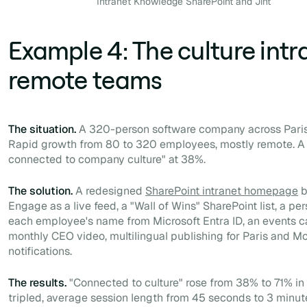
Intranet Knowledge SharePoint and Jint
Example 4: The culture intr
remote teams
The situation.
A 320-person software company across Paris,
Rapid growth from 80 to 320 employees, mostly remote. A p
connected to company culture" at 38%.
The solution.
A redesigned
SharePoint intranet homepage
b
Engage as a live feed, a "Wall of Wins" SharePoint list, a p
each employee's name from Microsoft Entra ID, an events c
monthly CEO video, multilingual publishing for Paris and M
notifications.
The results.
"Connected to culture" rose from 38% to 71% in 6
tripled, average session length from 45 seconds to 3 minut