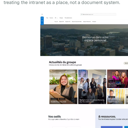
treating the intranet as a place, not a document system.