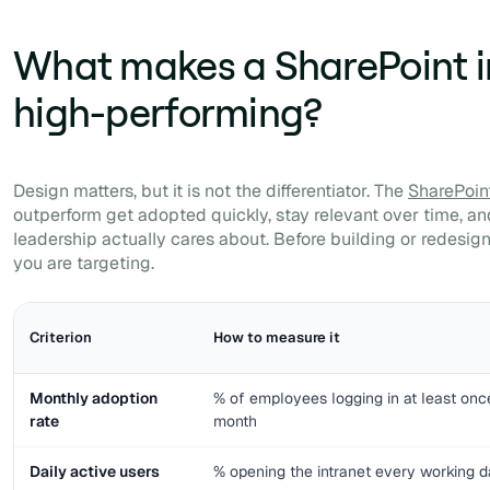
What makes a SharePoint i
high-performing?
Design matters, but it is not the differentiator. The
SharePoint
outperform get adopted quickly, stay relevant over time, a
leadership actually cares about. Before building or redesi
you are targeting.
Criterion
How to measure it
Monthly adoption
% of employees logging in at least onc
rate
month
Daily active users
% opening the intranet every working 