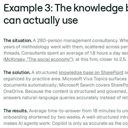
Example 3: The knowledge 
can actually use
The situation.
A 280-person management consultancy. When a
years of methodology went with them, scattered across per
threads. Consultants spent an average of 1.8 hours a day sea
(
McKinsey, "The social economy"
); at this firm, closer to 2.5.
The solution.
A structured
knowledge base on SharePoint
o
organized by practice area. Microsoft Viva Topics surfaces 
documents automatically; Microsoft Search covers SharePoi
OneDrive. Because the content is structured and governed
answers natural-language queries accurately instead of retur
The results.
Average time-to-answer from 18 minutes to und
onboarding shortened by two weeks. A well-structured intra
makes AI agents work: Copilot is only as accurate as the co