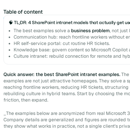
Table of content
Example H2
🧠 TL;DR: 4 SharePoint intranet models that actually get u
The best examples solve a
business problem
, not just
Communication hub: reach frontline workers without em
HR self-service portal: cut routine HR tickets.
Knowledge base: govern content so Microsoft Copilot 
Culture intranet: rebuild connection for remote and hy
Quick answer: the best SharePoint intranet examples.
The 
examples are not just attractive homepages. They solve a s
reaching frontline workers, reducing HR tickets, structuring
rebuilding culture in hybrid teams. Start by choosing the 
friction, then expand.
_The examples below are anonymized from real Microsoft 3
Company details are generalized and figures are rounded t
they show what works in practice, not a single client's priva