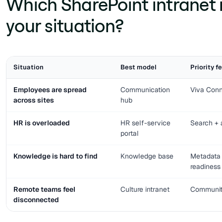
Which SharePoint intranet 
your situation?
Situation
Best model
Priority f
Employees are spread
Communication
Viva Conn
across sites
hub
HR is overloaded
HR self-service
Search +
portal
Knowledge is hard to find
Knowledge base
Metadata 
readiness
Remote teams feel
Culture intranet
Communiti
disconnected