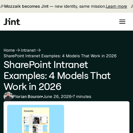
🎉
Mozzaik becomes Jint —
new identity, same mission.
Learn more

Home
Intranet
SharePoint Intranet Examples: 4 Models That Work in 2026
SharePoint Intranet
Examples: 4 Models That
Work in 2026
Florian Bouron
June 26, 2026
7 minutes