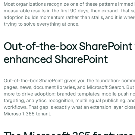
Most organizations recognize one of these patterns immediat
measurable results in the first 90 days, then expand. That 
adoption builds momentum rather than stalls, and it is whe
trying to solve everything at once.
Out-of-the-box SharePoint 
enhanced SharePoint
Out-of-the-box SharePoint gives you the foundation: commun
pages, news, document libraries, and Microsoft Search. Bu
more to drive adoption: branded templates, mobile push not
targeting, analytics, recognition, multilingual publishing, an
workflows. That gap is exactly what an extension layer close
Microsoft 365 tenant.