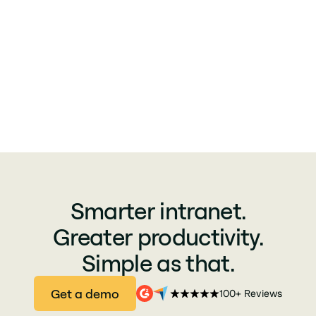
Smarter intranet.
Greater productivity.
Simple as that.
Get a demo
100+ Reviews