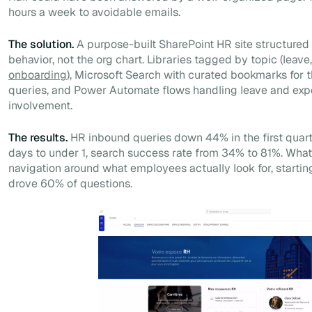
hours a week to avoidable emails.
The solution.
A purpose-built SharePoint HR site structure
behavior, not the org chart. Libraries tagged by topic (leave
onboarding
), Microsoft Search with curated bookmarks for
queries, and Power Automate flows handling leave and exp
involvement.
The results.
HR inbound queries down 44% in the first quart
days to under 1, search success rate from 34% to 81%. What
navigation around what employees actually look for, starting
drove 60% of questions.