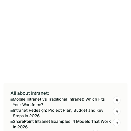
Yes. A SharePoint intranet can be built without
development thanks to native features
(Communication Sites, Hub Sites, Team Sites),
ready-to-use templates, the visual page editor
with web parts, and Power Automate
integration for workflows. Solutions like Jint
enrich this foundation with 60+ ready-to-
activate features (personal Dashboard, news
wall, employee directory, social media
aggregator) — deployment in 4 to 8 weeks vs 6
to 12 months for custom SPFx development.
All about Intranet:
Mobile Intranet vs Traditional Intranet: Which Fits
Your Workforce?
Intranet Redesign: Project Plan, Budget and Key
Steps in 2026
SharePoint Intranet Examples: 4 Models That Work
in 2026