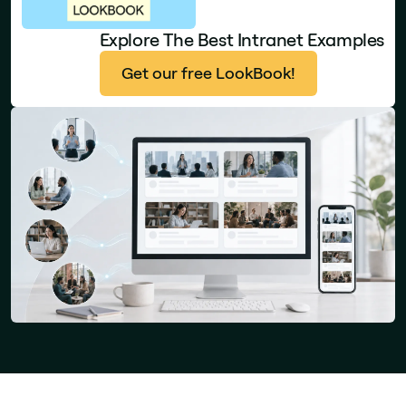
Explore The Best Intranet Examples
Get our free LookBook!