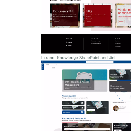
Intranet Knowledge SharePoint and Jint