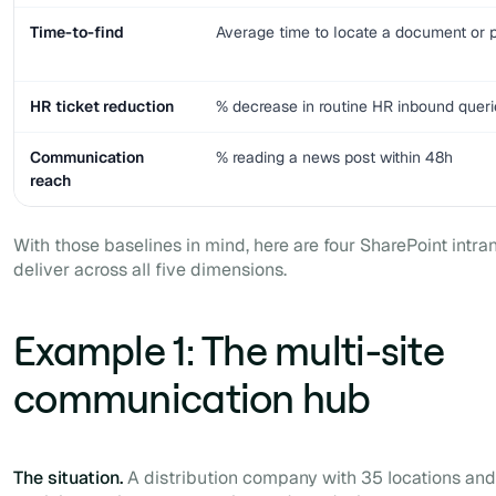
Time-to-find
Average time to locate a document or p
HR ticket reduction
% decrease in routine HR inbound queri
Communication
% reading a news post within 48h
reach
With those baselines in mind, here are four SharePoint intra
deliver across all five dimensions.
Example 1: The multi-site
communication hub
The situation.
A distribution company with 35 locations an