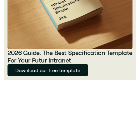
2026 Guide. The Best Specification Template
For Your Futur Intranet
Download our free template