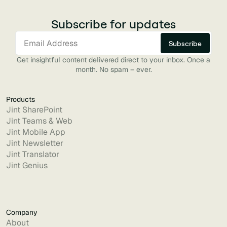
Subscribe for updates
Get insightful content delivered direct to your inbox. Once a
month. No spam – ever.
Products
Jint SharePoint
Jint Teams & Web
Jint Mobile App
Jint Newsletter
Jint Translator
Jint Genius
Company
About