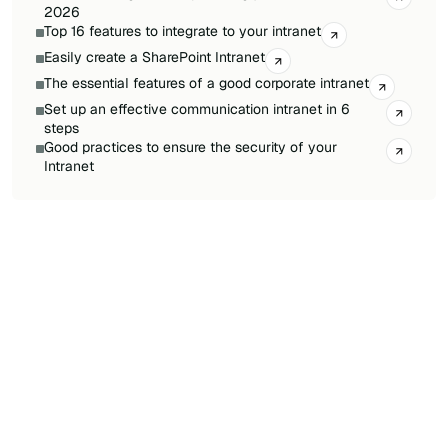
2026
Top 16 features to integrate to your intranet
Easily create a SharePoint Intranet
The essential features of a good corporate intranet
Set up an effective communication intranet in 6
steps
Good practices to ensure the security of your
Intranet